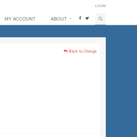
LOGIN
MY ACCOUNT
ABOUT
Back to Orange