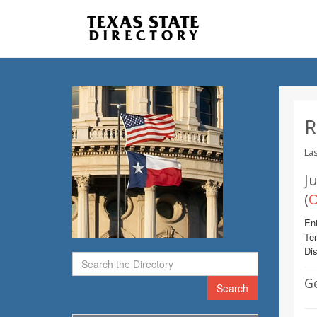
R
Las
Ju
(
O
Ent
Te
Dis
G
Search