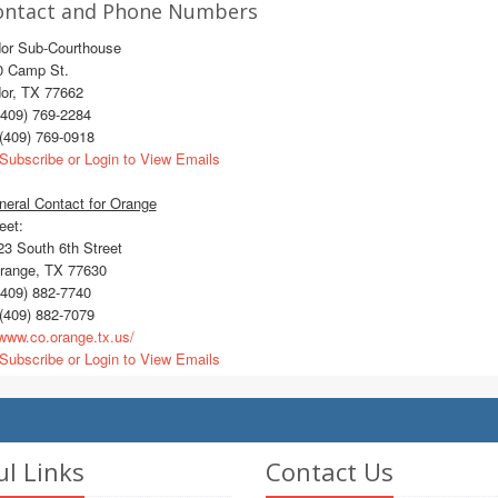
ontact and Phone Numbers
dor Sub-Courthouse
0 Camp St.
dor, TX 77662
409) 769-2284
(409) 769-0918
Subscribe or Login to View Emails
eral Contact for Orange
eet:
3 South 6th Street
ange, TX 77630
409) 882-7740
(409) 882-7079
ww.co.orange.tx.us/
Subscribe or Login to View Emails
ul Links
Contact Us