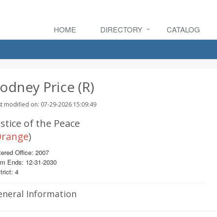
HOME
DIRECTORY
CATALOG
odney Price (R)
t modified on: 07-29-2026 15:09:49
stice of the Peace
range
)
ered Office: 2007
rm Ends: 12-31-2030
trict: 4
eneral Information