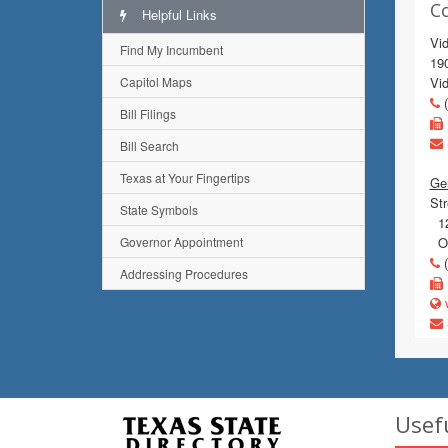
C
Helpful Links
Vi
Find My Incumbent
19
Capitol Maps
Vi
(
Bill Filings
Bill Search
Texas at Your Fingertips
Gen
Str
State Symbols
12
Governor Appointment
Or
(
Addressing Procedures
w
Usef