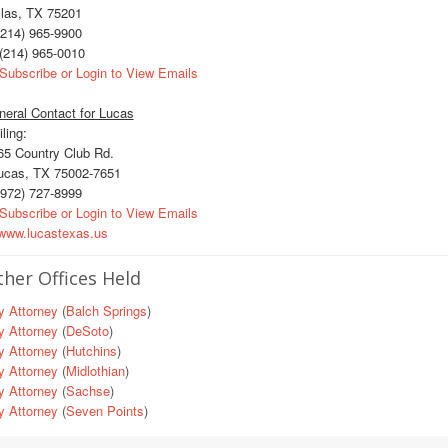
llas, TX 75201
214) 965-9900
(214) 965-0010
Subscribe or Login to View Emails
eral Contact for Lucas
ling:
5 Country Club Rd.
cas, TX 75002-7651
972) 727-8999
Subscribe or Login to View Emails
ww.lucastexas.us
her Offices Held
y Attorney
(
Balch Springs
)
y Attorney
(
DeSoto
)
y Attorney
(
Hutchins
)
y Attorney
(
Midlothian
)
y Attorney
(
Sachse
)
y Attorney
(
Seven Points
)