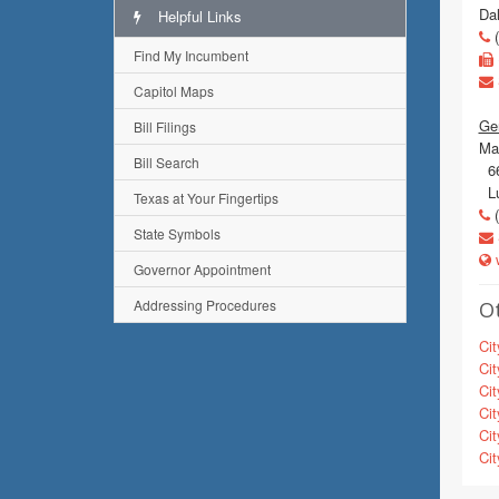
Da
Helpful Links
(
Find My Incumbent
Capitol Maps
Gen
Bill Filings
Mai
Bill Search
66
Lu
Texas at Your Fingertips
(
State Symbols
w
Governor Appointment
Addressing Procedures
Ot
Cit
Cit
Cit
Cit
Cit
Cit