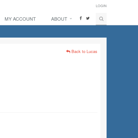
LOGIN
MY ACCOUNT
ABOUT
Back to Lucas