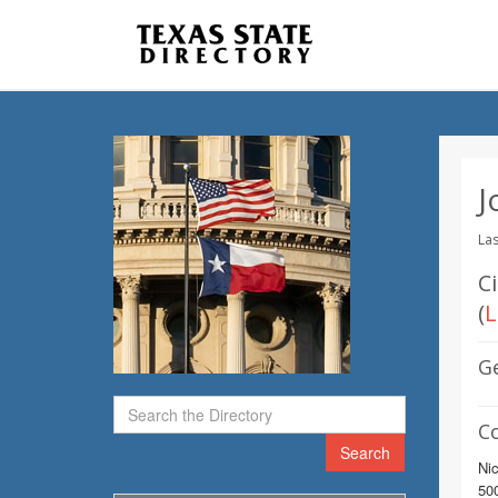
J
Las
C
(
L
G
C
Search
Nic
500