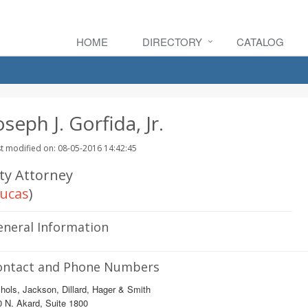
HOME
DIRECTORY
CATALOG
oseph J. Gorfida, Jr.
t modified on: 08-05-2016 14:42:45
ity Attorney
ucas
)
eneral Information
ontact and Phone Numbers
hols, Jackson, Dillard, Hager & Smith
 N. Akard, Suite 1800