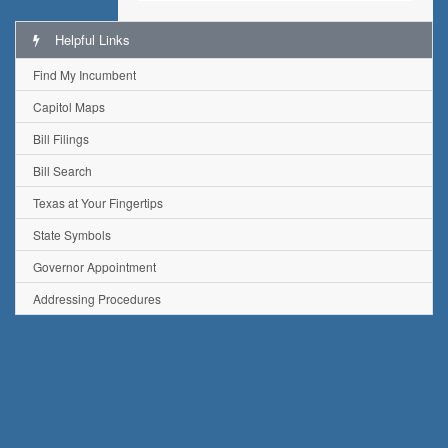
Helpful Links
Find My Incumbent
Capitol Maps
Bill Filings
Bill Search
Texas at Your Fingertips
State Symbols
Governor Appointment
Addressing Procedures