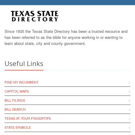
Since 1935 the Texas State Directory has been a trusted resource and
has been referred to as the bible for anyone working in or wanting to
learn about state, city and county government.
Useful Links
FIND MY INCUMBENT
CAPITOL MAPS
BILL FILINGS
BILL SEARCH
TEXAS AT YOUR FINGERTIPS
STATE SYMBOLS