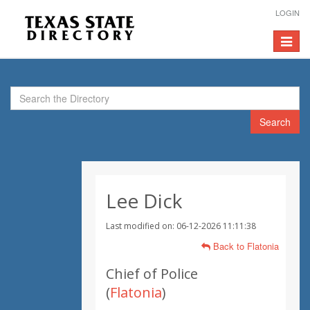
LOGIN
Toggle
navigat
Search
Lee Dick
Last modified on: 06-12-2026 11:11:38
Back to Flatonia
Chief of Police
(
Flatonia
)