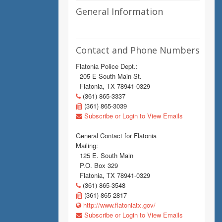
General Information
Contact and Phone Numbers
Flatonia Police Dept.:
205 E South Main St.
Flatonia, TX 78941-0329
(361) 865-3337
(361) 865-3039
Subscribe or Login to View Emails
General Contact for Flatonia
Mailing:
125 E. South Main
P.O. Box 329
Flatonia, TX 78941-0329
(361) 865-3548
(361) 865-2817
http://www.flatoniatx.gov/
Subscribe or Login to View Emails