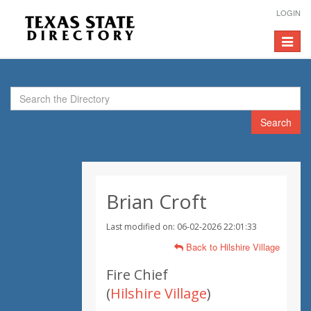
LOGIN
Toggle
navigat
Search
Brian Croft
Last modified on: 06-02-2026 22:01:33
Back to Hilshire Village
Fire Chief
(
Hilshire Village
)