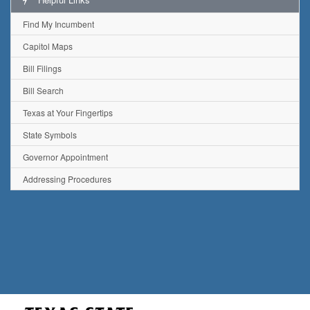
Find My Incumbent
Capitol Maps
Bill Filings
Bill Search
Texas at Your Fingertips
State Symbols
Governor Appointment
Addressing Procedures