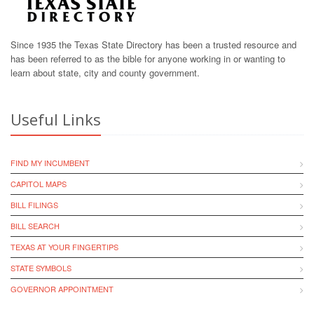
Since 1935 the Texas State Directory has been a trusted resource and
has been referred to as the bible for anyone working in or wanting to
learn about state, city and county government.
Useful Links
FIND MY INCUMBENT
CAPITOL MAPS
BILL FILINGS
BILL SEARCH
TEXAS AT YOUR FINGERTIPS
STATE SYMBOLS
GOVERNOR APPOINTMENT