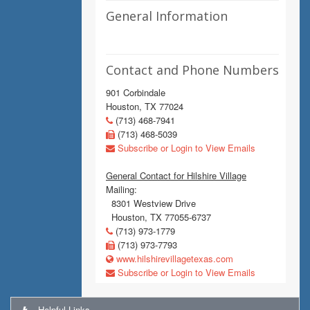
General Information
Contact and Phone Numbers
901 Corbindale
Houston, TX 77024
(713) 468-7941
(713) 468-5039
Subscribe or Login to View Emails
General Contact for Hilshire Village
Mailing:
8301 Westview Drive
Houston, TX 77055-6737
(713) 973-1779
(713) 973-7793
www.hilshirevillagetexas.com
Subscribe or Login to View Emails
Helpful Links