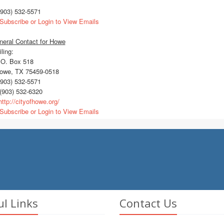
903) 532-5571
Subscribe or Login to View Emails
neral Contact for Howe
ling:
O. Box 518
we, TX 75459-0518
903) 532-5571
(903) 532-6320
ttp://cityofhowe.org/
Subscribe or Login to View Emails
ul Links
Contact Us