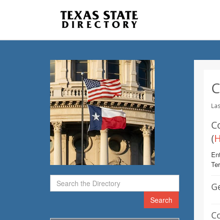
C
Las
C
(
Ent
Te
G
Search
C