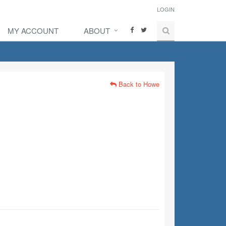
LOGIN
MY ACCOUNT
ABOUT
Back to Howe