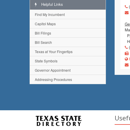
Helpful Links
(
Find My Incumbent
Capitol Maps
Ge
Mai
Bill Filings
P.
Ho
Bill Search
(
Texas at Your Fingertips
h
State Symbols
Governor Appointment
Addressing Procedures
Usef