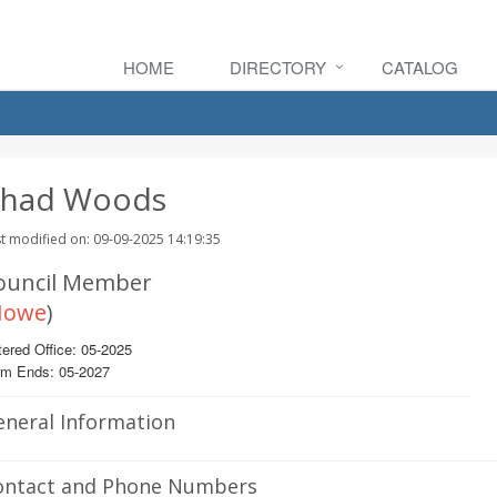
HOME
DIRECTORY
CATALOG
had Woods
t modified on: 09-09-2025 14:19:35
ouncil Member
Howe
)
ered Office: 05-2025
rm Ends: 05-2027
eneral Information
ontact and Phone Numbers