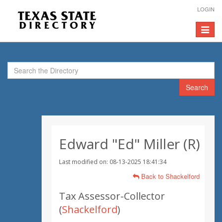
LOGIN
Toggle
navigat
Search
Edward "Ed" Miller (R)
Last modified on: 08-13-2025 18:41:34
Back to Shackelford
Tax Assessor-Collector
(
Shackelford
)