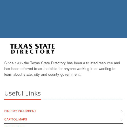
Since 1935 the Texas State Directory has been a trusted resource and
has been referred to as the bible for anyone working in or wanting to
learn about state, city and county government.
Useful Links
FIND MY INCUMBENT
CAPITOL MAPS