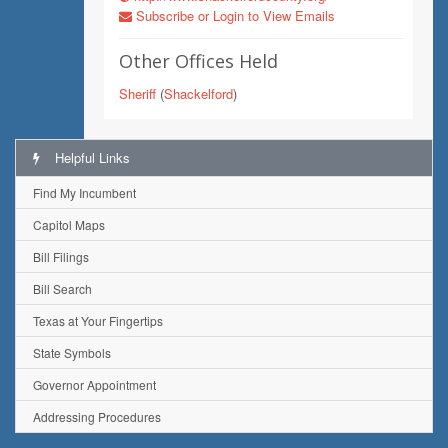
Subscribe or Login to View Emails
Other Offices Held
Sheriff
(
Shackelford
)
Helpful Links
Find My Incumbent
Capitol Maps
Bill Filings
Bill Search
Texas at Your Fingertips
State Symbols
Governor Appointment
Addressing Procedures