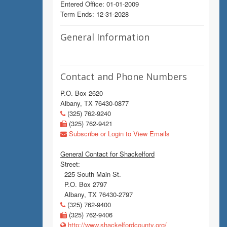
Entered Office: 01-01-2009
Term Ends: 12-31-2028
General Information
Contact and Phone Numbers
P.O. Box 2620
Albany, TX 76430-0877
(325) 762-9240
(325) 762-9421
Subscribe or Login to View Emails
General Contact for Shackelford
Street:
225 South Main St.
P.O. Box 2797
Albany, TX 76430-2797
(325) 762-9400
(325) 762-9406
http://www.shackelfordcounty.org/