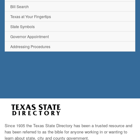
Bill Search
Texas at Your Fingertips
State Symbols
Governor Appointment
Addressing Procedures
Since 1935 the Texas State Directory has been a trusted resource and
has been referred to as the bible for anyone working in or wanting to
learn about state, city and county government.