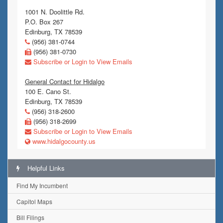
1001 N. Doolittle Rd.
P.O. Box 267
Edinburg, TX 78539
(956) 381-0744
(956) 381-0730
Subscribe or Login to View Emails
General Contact for Hidalgo
100 E. Cano St.
Edinburg, TX 78539
(956) 318-2600
(956) 318-2699
Subscribe or Login to View Emails
www.hidalgocounty.us
Helpful Links
Find My Incumbent
Capitol Maps
Bill Filings