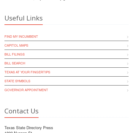
Useful Links
FIND MY INCUMBENT
CAPITOL MAPS
BILL FILINGS
BILL SEARCH
TEXAS AT YOUR FINGERTIPS
STATE SYMBOLS
GOVERNOR APPOINTMENT
Contact Us
Texas State Directory Press
1800 Nueces St.