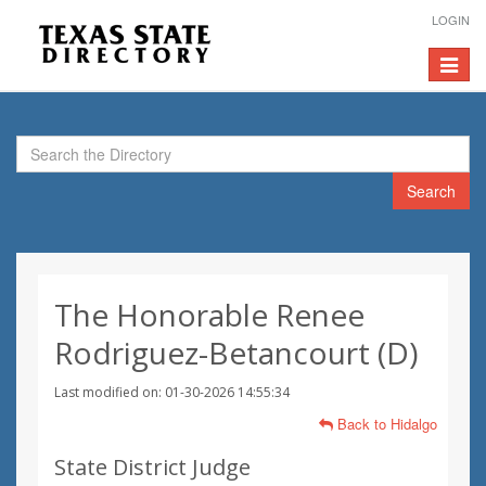
LOGIN
Toggle
navigat
Search
The Honorable Renee
Rodriguez-Betancourt (D)
Last modified on: 01-30-2026 14:55:34
Back to Hidalgo
State District Judge