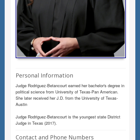
Personal Information
Judge Rodriguez-Betancourt earned her bachelor's degree in
political science from University of Texas-Pan American.
She later received her J.D. from the University of Texas-
Austin
Judge Rodriguez-Betancourt is the youngest state District
Judge in Texas (2017).
Contact and Phone Numbers