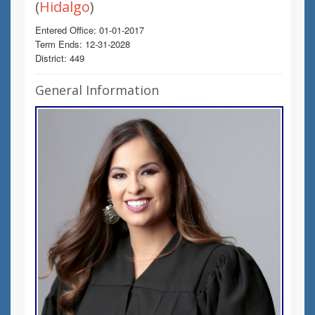
(
Hidalgo
)
Entered Office: 01-01-2017
Term Ends: 12-31-2028
District: 449
General Information