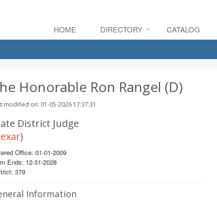
HOME
DIRECTORY
CATALOG
he Honorable Ron Rangel (D)
t modified on: 01-05-2026 17:37:31
ate District Judge
exar
)
ered Office: 01-01-2009
rm Ends: 12-31-2028
trict: 379
eneral Information