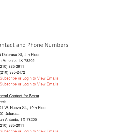
ontact and Phone Numbers
 Dolorosa St, 4th Floor
n Antonio, TX 78205
210) 335-2911
(210) 335-2472
Subscribe or Login to View Emails
Subscribe or Login to View Emails
eral Contact for Bexar
eet:
1 W. Nueva St., 10th Floor
0 Dolorosa
n Antonio, TX 78205
210) 335-2011
Subscribe or Login to View Emails