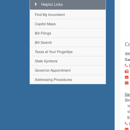
Helpful Links
Find My Incumbent
Capitol Maps
Bill Filings
Bill Search
C
Texas at Your Fingertips
300
Sa
State Symbols
(
Governor Appointment
Addressing Procedures
Gen
Str
10
10
Sa
(