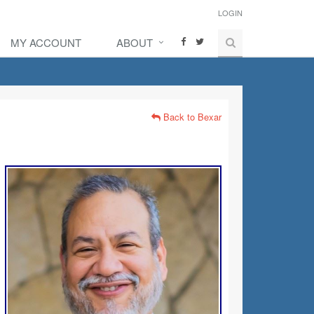
LOGIN
MY ACCOUNT
ABOUT
Back to Bexar