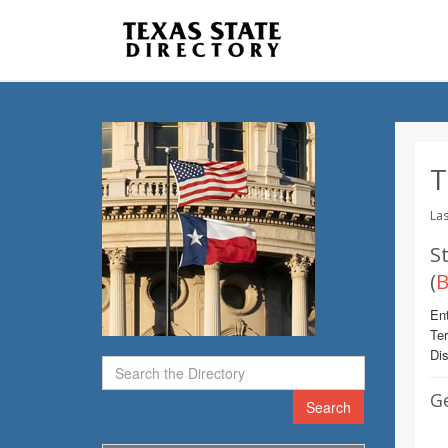
T
Las
St
(
B
Ent
Te
Dis
G
Search