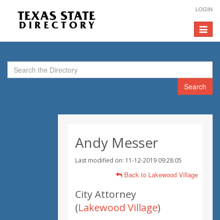
LOGIN
Toggle
navigat
Search
Andy Messer
Last modified on: 11-12-2019 09:28:05
Back to Lakewood Village
City Attorney
(
Lakewood Village
)