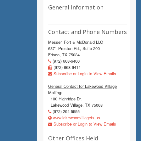
General Information
Contact and Phone Numbers
Messer, Fort & McDonald LLC
6371 Preston Rd., Suite 200
Frisco, TX 75034
(972) 668-6400
(972) 668-6414
Subscribe or Login to View Emails
General Contact for Lakewood Village
Mailing:
100 Highridge Dr.
Lakewood Village, TX 75068
(972) 294-5555
www.lakewoodvillagetx.us
Subscribe or Login to View Emails
Other Offices Held