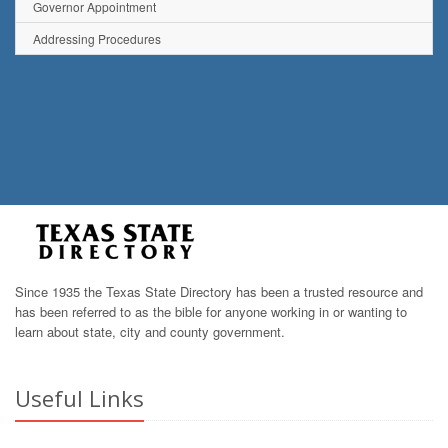
Governor Appointment
Addressing Procedures
Since 1935 the Texas State Directory has been a trusted resource and
has been referred to as the bible for anyone working in or wanting to
learn about state, city and county government.
Useful Links