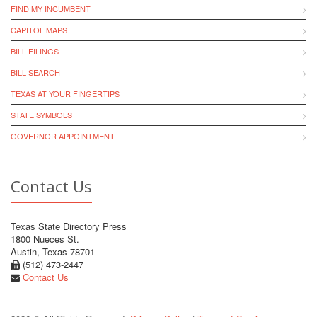
FIND MY INCUMBENT
CAPITOL MAPS
BILL FILINGS
BILL SEARCH
TEXAS AT YOUR FINGERTIPS
STATE SYMBOLS
GOVERNOR APPOINTMENT
Contact Us
Texas State Directory Press
1800 Nueces St.
Austin, Texas 78701
(512) 473-2447
Contact Us