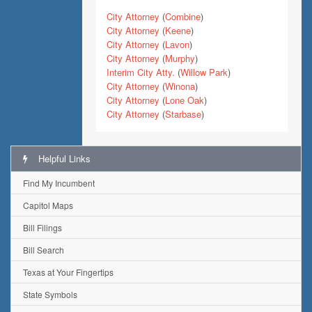
City Attorney
(
Combine
)
City Attorney
(
Keene
)
City Attorney
(
Lavon
)
City Attorney
(
Murphy
)
Interim City Atty.
(
Willow Park
)
City Attorney
(
Winona
)
City Attorney
(
Lone Oak
)
City Attorney
(
Starbase
)
Helpful Links
Find My Incumbent
Capitol Maps
Bill Filings
Bill Search
Texas at Your Fingertips
State Symbols