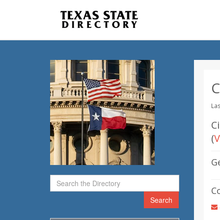
C
Las
Ci
(
V
G
C
Search