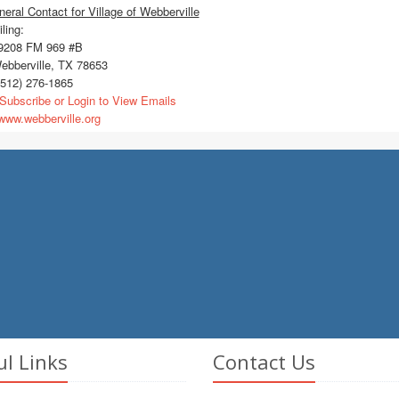
eral Contact for Village of Webberville
ling:
208 FM 969 #B
bberville, TX 78653
512) 276-1865
Subscribe or Login to View Emails
ww.webberville.org
ul Links
Contact Us