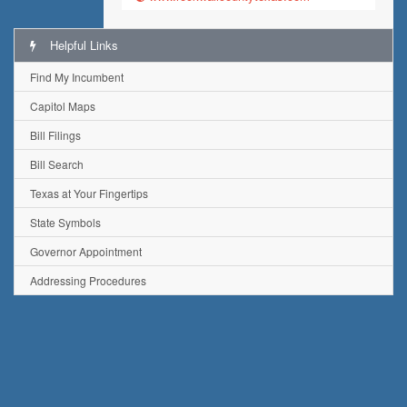
Helpful Links
Find My Incumbent
Capitol Maps
Bill Filings
Bill Search
Texas at Your Fingertips
State Symbols
Governor Appointment
Addressing Procedures