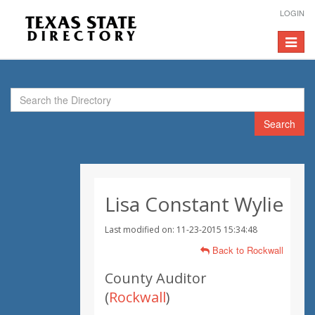
LOGIN
Toggle
navigat
Search
Lisa Constant Wylie
Last modified on: 11-23-2015 15:34:48
Back to Rockwall
County Auditor
(
Rockwall
)