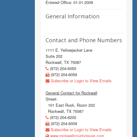
Entered Office: 01-01-2009
General Information
Contact and Phone Numbers
1111 E. Yellowjacket Lane
Suite 202
Rockwall, TX 75087
(972) 204-6050
(972) 204-6059
Subscribe or Login to View Emails
General Contact for Rockwall
Street:
101 East Rusk, Room 202
Rockwall, TX 75087
(972) 204-6200
(972) 204-6009
Subscribe or Login to View Emails
www.rockwallcountytexas.com