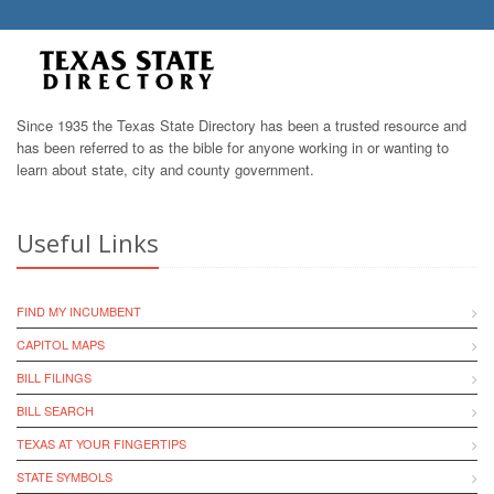
Since 1935 the Texas State Directory has been a trusted resource and
has been referred to as the bible for anyone working in or wanting to
learn about state, city and county government.
Useful Links
FIND MY INCUMBENT
CAPITOL MAPS
BILL FILINGS
BILL SEARCH
TEXAS AT YOUR FINGERTIPS
STATE SYMBOLS