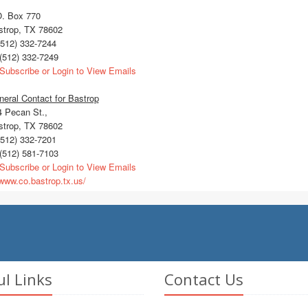
O. Box 770
strop, TX 78602
512) 332-7244
(512) 332-7249
Subscribe or Login to View Emails
eral Contact for Bastrop
4 Pecan St.,
strop, TX 78602
512) 332-7201
(512) 581-7103
Subscribe or Login to View Emails
ww.co.bastrop.tx.us/
ul Links
Contact Us