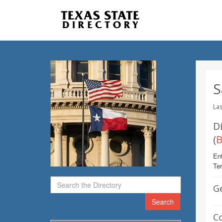
S
Las
Di
(
B
Ent
Te
G
Search
C