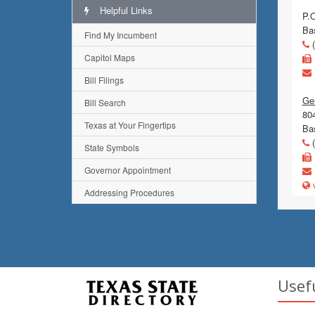
Helpful Links
P.
Ba
Find My Incumbent
(
Capitol Maps
Bill Filings
Gen
Bill Search
80
Texas at Your Fingertips
Ba
(
State Symbols
Governor Appointment
w
Addressing Procedures
Usef