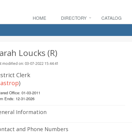
HOME
DIRECTORY
CATALOG
arah Loucks (R)
t modified on: 03-07-2022 15:44:41
strict Clerk
astrop
)
ered Office: 01-03-2011
rm Ends: 12-31-2026
eneral Information
ontact and Phone Numbers