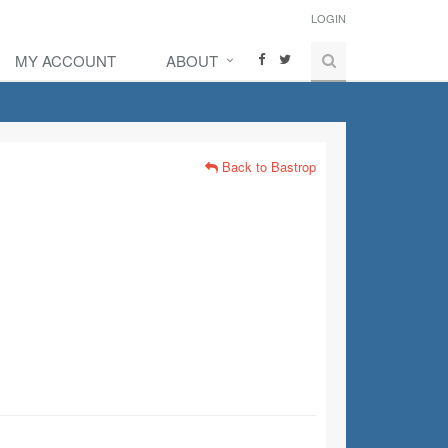
LOGIN
MY ACCOUNT
ABOUT
Back to Bastrop