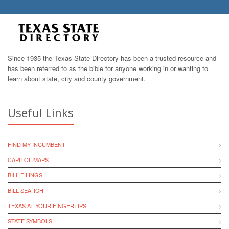
Since 1935 the Texas State Directory has been a trusted resource and
has been referred to as the bible for anyone working in or wanting to
learn about state, city and county government.
Useful Links
FIND MY INCUMBENT
CAPITOL MAPS
BILL FILINGS
BILL SEARCH
TEXAS AT YOUR FINGERTIPS
STATE SYMBOLS