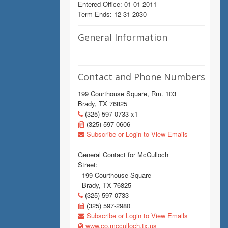
Entered Office: 01-01-2011
Term Ends: 12-31-2030
General Information
Contact and Phone Numbers
199 Courthouse Square, Rm. 103
Brady, TX 76825
(325) 597-0733 x1
(325) 597-0606
Subscribe or Login to View Emails
General Contact for McCulloch
Street:
199 Courthouse Square
Brady, TX 76825
(325) 597-0733
(325) 597-2980
Subscribe or Login to View Emails
www.co.mcculloch.tx.us