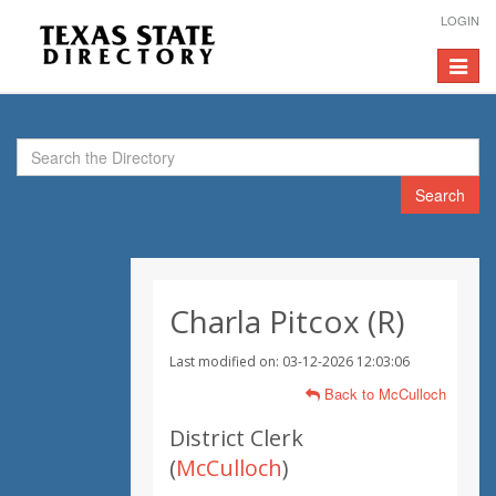
LOGIN
Toggle
navigat
Search
Charla Pitcox (R)
Last modified on: 03-12-2026 12:03:06
Back to McCulloch
District Clerk
(
McCulloch
)