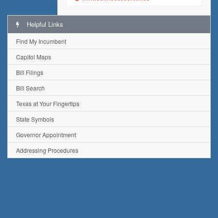
Helpful Links
Find My Incumbent
Capitol Maps
Bill Filings
Bill Search
Texas at Your Fingertips
State Symbols
Governor Appointment
Addressing Procedures