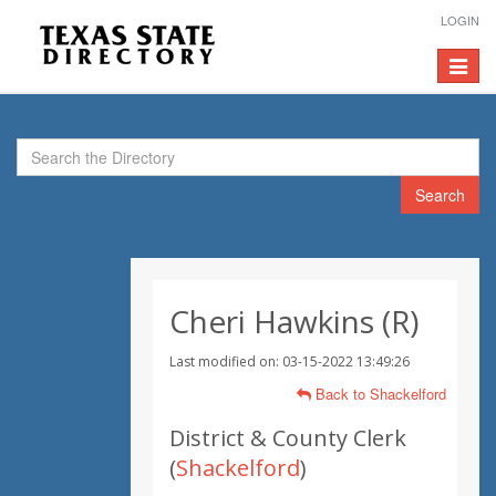
LOGIN
Toggle
navigat
Search
Cheri Hawkins (R)
Last modified on: 03-15-2022 13:49:26
Back to Shackelford
District & County Clerk
(
Shackelford
)