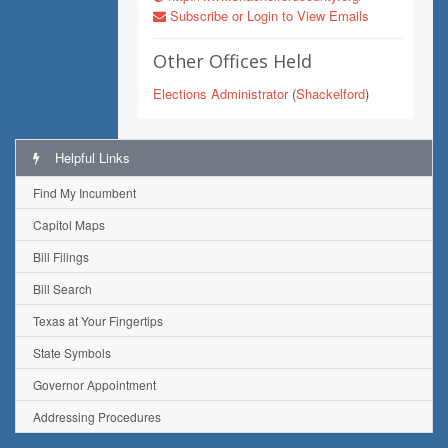
Subscribe or Login to View Emails
Other Offices Held
Elections Administrator
(
Shackelford
)
Helpful Links
Find My Incumbent
Capitol Maps
Bill Filings
Bill Search
Texas at Your Fingertips
State Symbols
Governor Appointment
Addressing Procedures