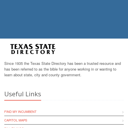
Since 1935 the Texas State Directory has been a trusted resource and
has been referred to as the bible for anyone working in or wanting to
learn about state, city and county government.
Useful Links
FIND MY INCUMBENT
CAPITOL MAPS