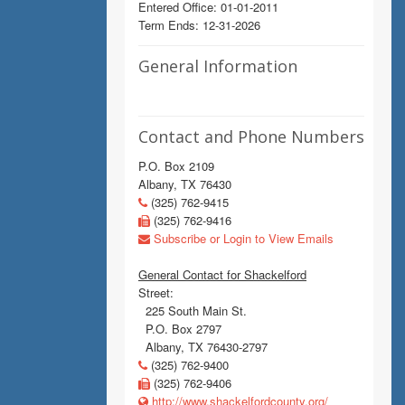
Entered Office: 01-01-2011
Term Ends: 12-31-2026
General Information
Contact and Phone Numbers
P.O. Box 2109
Albany, TX 76430
(325) 762-9415
(325) 762-9416
Subscribe or Login to View Emails
General Contact for Shackelford
Street:
225 South Main St.
P.O. Box 2797
Albany, TX 76430-2797
(325) 762-9400
(325) 762-9406
http://www.shackelfordcounty.org/