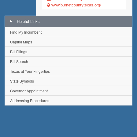
www.burnetcountytexas.org/
Helpful Links
Find My Incumbent
Capitol Maps
Bill Filings
Bill Search
Texas at Your Fingertips
State Symbols
Governor Appointment
Addressing Procedures