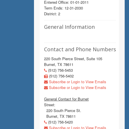
Entered Office: 01-01-2011
Term Ends: 12-31-2030
District: 2
General Information
Contact and Phone Numbers
220 South Pierce Street, Suite 105
Burnet, TX 78611
(512) 756-5453
(512) 756-5402
Subscribe or Login to View Emails
Subscribe or Login to View Emails
General Contact for Burnet
Street:
220 South Pierce St.
Burnet, TX 78611
(512) 756-5420
Subscribe or Login to View Emails