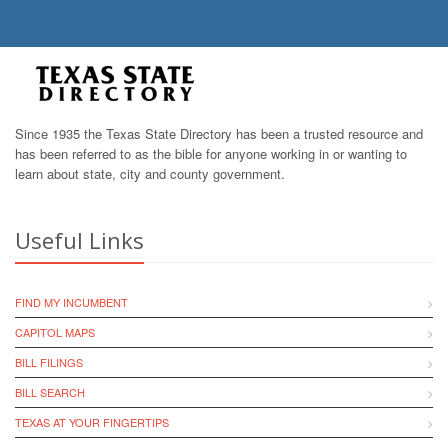
Since 1935 the Texas State Directory has been a trusted resource and
has been referred to as the bible for anyone working in or wanting to
learn about state, city and county government.
Useful Links
FIND MY INCUMBENT
CAPITOL MAPS
BILL FILINGS
BILL SEARCH
TEXAS AT YOUR FINGERTIPS