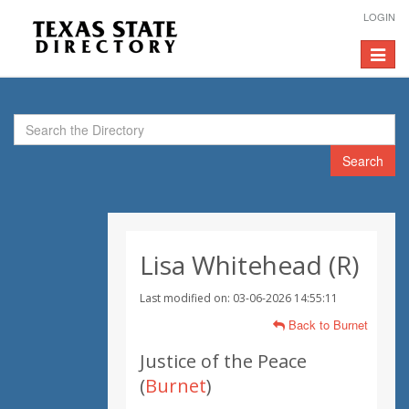
LOGIN
Toggle
navigat
Search
Lisa Whitehead (R)
Last modified on: 03-06-2026 14:55:11
Back to Burnet
Justice of the Peace
(
Burnet
)