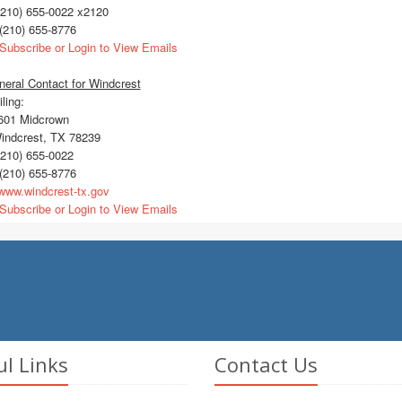
210) 655-0022 x2120
(210) 655-8776
Subscribe or Login to View Emails
eral Contact for Windcrest
ling:
01 Midcrown
ndcrest, TX 78239
210) 655-0022
(210) 655-8776
ww.windcrest-tx.gov
Subscribe or Login to View Emails
ul Links
Contact Us