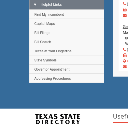
(
Helpful Links
Find My Incumbent
Capitol Maps
Gen
Mai
Bill Filings
86
Bill Search
Wi
(
Texas at Your Fingertips
State Symbols
w
Governor Appointment
Addressing Procedures
Usef