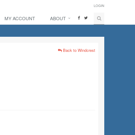
LOGIN
MY ACCOUNT
ABOUT
Back to Windcrest