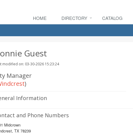
HOME
DIRECTORY
CATALOG
onnie Guest
t modified on: 03-30-2026 15:23:24
ity Manager
indcrest
)
eneral Information
ontact and Phone Numbers
01 Midcrown
ndcrest, TX 78239