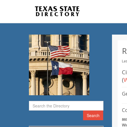
R
Las
C
(
W
G
C
Search
86
Wi