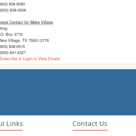
903) 838-5580
(903) 838-0538
eral Contact for Wake Village
ling:
O. Box 3776
ke Village, TX 75501-3776
903) 838-0515
(903) 831-4327
Subscribe or Login to View Emails
ul Links
Contact Us