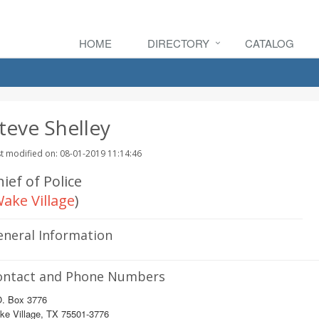
HOME
DIRECTORY
CATALOG
teve Shelley
t modified on: 08-01-2019 11:14:46
ief of Police
ake Village
)
eneral Information
ontact and Phone Numbers
O. Box 3776
ke Village, TX 75501-3776