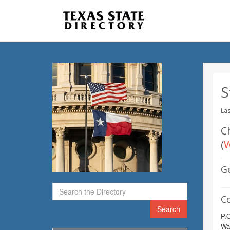
S
Las
Ch
(
W
G
C
Search
P.
Wa