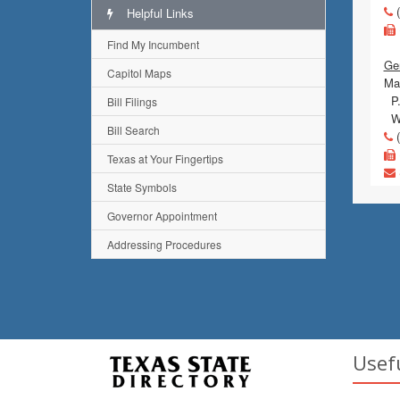
(
Helpful Links
Find My Incumbent
Gen
Capitol Maps
Mai
P.
Bill Filings
Wa
Bill Search
(
Texas at Your Fingertips
State Symbols
Governor Appointment
Addressing Procedures
Usef