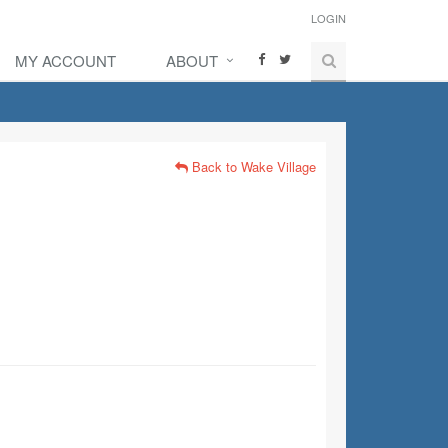
LOGIN
MY ACCOUNT
ABOUT
Back to Wake Village