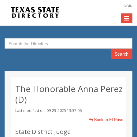
LOGIN
Toggle
navigat
Search
The Honorable Anna Perez
(D)
Last modified on: 09-25-2025 13:37:06
Back to El Paso
State District Judge