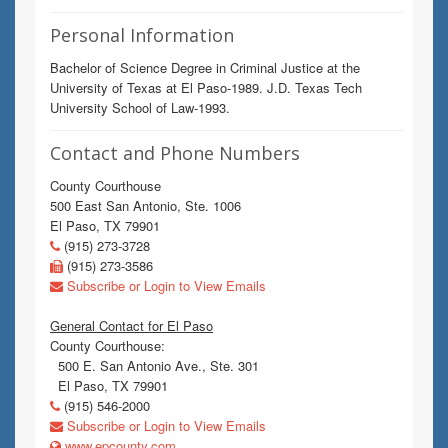
Personal Information
Bachelor of Science Degree in Criminal Justice at the
University of Texas at El Paso-1989. J.D. Texas Tech
University School of Law-1993.
Contact and Phone Numbers
County Courthouse
500 East San Antonio, Ste. 1006
El Paso, TX 79901
(915) 273-3728
(915) 273-3586
Subscribe or Login to View Emails
General Contact for El Paso
County Courthouse:
500 E. San Antonio Ave., Ste. 301
El Paso, TX 79901
(915) 546-2000
Subscribe or Login to View Emails
www.epcounty.com