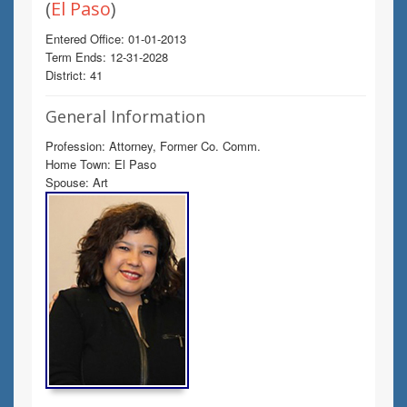
(
El Paso
)
Entered Office: 01-01-2013
Term Ends: 12-31-2028
District: 41
General Information
Profession: Attorney, Former Co. Comm.
Home Town: El Paso
Spouse: Art