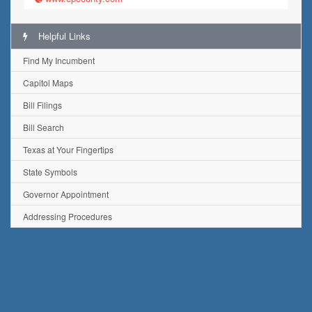
Helpful Links
Find My Incumbent
Capitol Maps
Bill Filings
Bill Search
Texas at Your Fingertips
State Symbols
Governor Appointment
Addressing Procedures