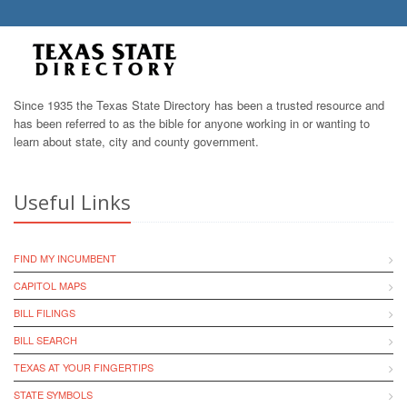
Since 1935 the Texas State Directory has been a trusted resource and
has been referred to as the bible for anyone working in or wanting to
learn about state, city and county government.
Useful Links
FIND MY INCUMBENT
CAPITOL MAPS
BILL FILINGS
BILL SEARCH
TEXAS AT YOUR FINGERTIPS
STATE SYMBOLS