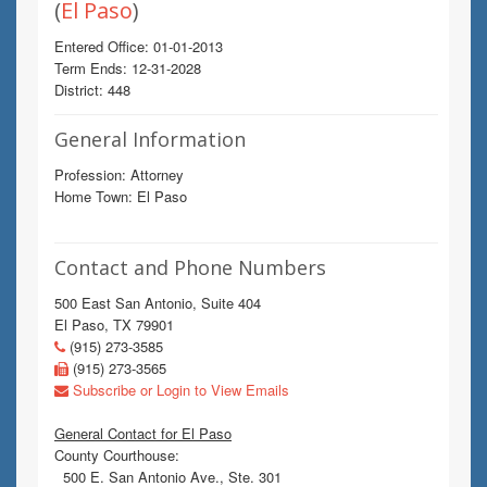
(
El Paso
)
Entered Office: 01-01-2013
Term Ends: 12-31-2028
District: 448
General Information
Profession: Attorney
Home Town: El Paso
Contact and Phone Numbers
500 East San Antonio, Suite 404
El Paso, TX 79901
(915) 273-3585
(915) 273-3565
Subscribe or Login to View Emails
General Contact for El Paso
County Courthouse:
500 E. San Antonio Ave., Ste. 301