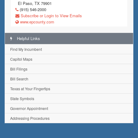
El Paso, TX 79901
(915) 546-2000
Subscribe or Login to View Emails
www.epcounty.com
Helpful Links
Find My Incumbent
Capitol Maps
Bill Filings
Bill Search
Texas at Your Fingertips
State Symbols
Governor Appointment
Addressing Procedures