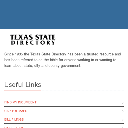
Since 1935 the Texas State Directory has been a trusted resource and
has been referred to as the bible for anyone working in or wanting to
learn about state, city and county government.
Useful Links
FIND MY INCUMBENT
CAPITOL MAPS
BILL FILINGS
BILL SEARCH