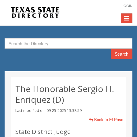
LOGIN
Toggle
navigat
Search
The Honorable Sergio H.
Enriquez (D)
Last modified on: 09-25-2025 13:38:59
Back to El Paso
State District Judge