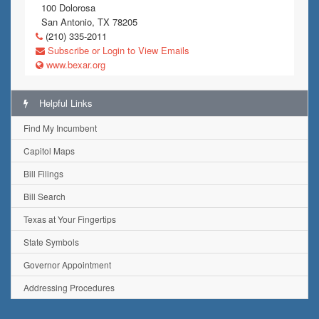
100 Dolorosa
San Antonio, TX 78205
(210) 335-2011
Subscribe or Login to View Emails
www.bexar.org
Helpful Links
Find My Incumbent
Capitol Maps
Bill Filings
Bill Search
Texas at Your Fingertips
State Symbols
Governor Appointment
Addressing Procedures