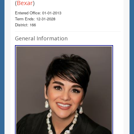
(
Bexar
)
Entered Office: 01-01-2013
Term Ends: 12-31-2028
District: 166
General Information