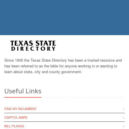
Since 1935 the Texas State Directory has been a trusted resource and
has been referred to as the bible for anyone working in or wanting to
learn about state, city and county government.
Useful Links
FIND MY INCUMBENT
CAPITOL MAPS
BILL FILINGS