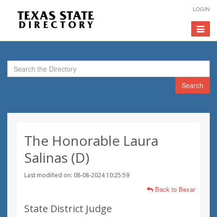
LOGIN
Toggle
navigat
Search
The Honorable Laura
Salinas (D)
Last modified on: 08-08-2024 10:25:59
Back to Bexar
State District Judge