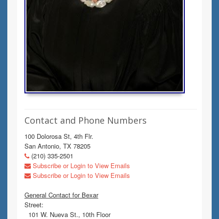
Contact and Phone Numbers
100 Dolorosa St, 4th Flr.
San Antonio, TX 78205
(210) 335-2501
Subscribe or Login to View Emails
Subscribe or Login to View Emails
General Contact for Bexar
Street:
101 W. Nueva St., 10th Floor