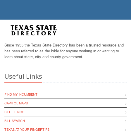
Since 1935 the Texas State Directory has been a trusted resource and
has been referred to as the bible for anyone working in or wanting to
learn about state, city and county government.
Useful Links
FIND MY INCUMBENT
CAPITOL MAPS
BILL FILINGS
BILL SEARCH
TEXAS AT YOUR FINGERTIPS