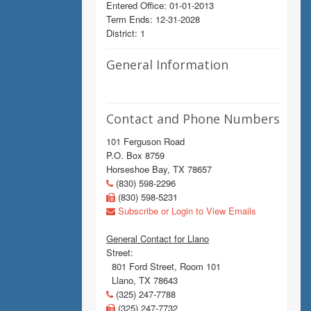
Entered Office: 01-01-2013
Term Ends: 12-31-2028
District: 1
General Information
Contact and Phone Numbers
101 Ferguson Road
P.O. Box 8759
Horseshoe Bay, TX 78657
(830) 598-2296
(830) 598-5231
Subscribe or Login to View Emails
General Contact for Llano
Street:
801 Ford Street, Room 101
Llano, TX 78643
(325) 247-7788
(325) 247-7732