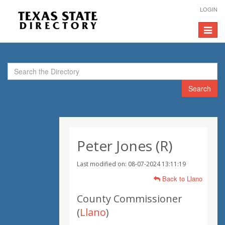
LOGIN
Toggle
navigat
Search
Peter Jones (R)
Last modified on: 08-07-2024 13:11:19
Back to Llano
County Commissioner
(
Llano
)