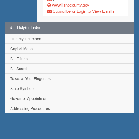
www.llanocounty.gov
Subscribe or Login to View Emails
Helpful Links
Find My Incumbent
Capitol Maps
Bill Filings
Bill Search
Texas at Your Fingertips
State Symbols
Governor Appointment
Addressing Procedures