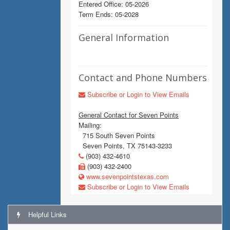
Entered Office: 05-2026
Term Ends: 05-2028
General Information
Contact and Phone Numbers
Subscribe or Login to View Emails
General Contact for Seven Points
Mailing:
715 South Seven Points
Seven Points, TX 75143-3233
(903) 432-4610
(903) 432-2400
www.sevenpointstexas.com
Subscribe or Login to View Emails
Helpful Links