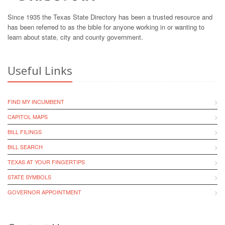
Since 1935 the Texas State Directory has been a trusted resource and
has been referred to as the bible for anyone working in or wanting to
learn about state, city and county government.
Useful Links
FIND MY INCUMBENT
CAPITOL MAPS
BILL FILINGS
BILL SEARCH
TEXAS AT YOUR FINGERTIPS
STATE SYMBOLS
GOVERNOR APPOINTMENT