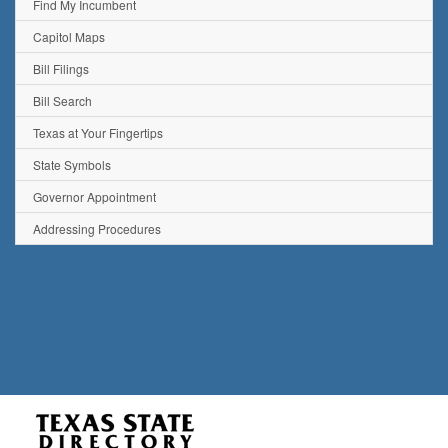
Find My Incumbent
Capitol Maps
Bill Filings
Bill Search
Texas at Your Fingertips
State Symbols
Governor Appointment
Addressing Procedures