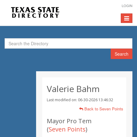
LOGIN
Toggle
navigat
Search
Valerie Bahm
Last modified on: 06-30-2026 13:46:32
Back to Seven Points
Mayor Pro Tem
(
Seven Points
)