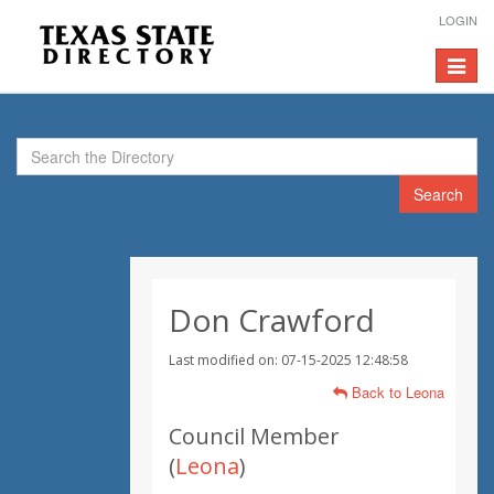
LOGIN
Toggle
navigat
Search
Don Crawford
Last modified on: 07-15-2025 12:48:58
Back to Leona
Council Member
(
Leona
)