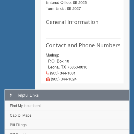
Entered Office: 05-2025
Term Ends: 05-2027
General Information
Contact and Phone Numbers
Mailing:
P.O. Box 10
Leona, TX 75850-0010
(903) 344-1081
(903) 344-1024
Helpful Links
Find My Incumbent
Capitol Maps
Bill Filings