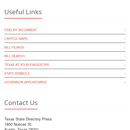
Useful Links
FIND MY INCUMBENT
CAPITOL MAPS
BILL FILINGS
BILL SEARCH
TEXAS AT YOUR FINGERTIPS
STATE SYMBOLS
GOVERNOR APPOINTMENT
Contact Us
Texas State Directory Press
1800 Nueces St.
Austin, Texas 78701