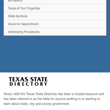
Bill Search
Texas at Your Fingertips
State Symbols
Governor Appointment
Addressing Procedures
Since 1935 the Texas State Directory has been a trusted resource and
has been referred to as the bible for anyone working in or wanting to
learn about state, city and county government.