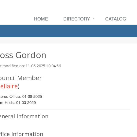
HOME
DIRECTORY
CATALOG
oss Gordon
t modified on: 11-06-2025 10:04:56
ouncil Member
ellaire
)
ered Office: 01-08-2025
rm Ends: 01-03-2029
eneral Information
fice Information