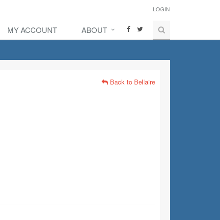
LOGIN
MY ACCOUNT
ABOUT
Back to Bellaire