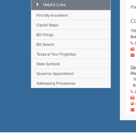
Helpful Links
Pl
Find My Incumbent
C
Capitol Maps
70
Bill Filings
Bel
(
Bill Search
Texas at Your Fingertips
State Symbols
Gen
Mai
Governor Appointment
70
Addressing Procedures
Be
(
w