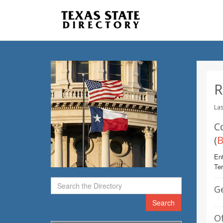
R
Las
C
(
B
Ent
Te
G
Search
Of