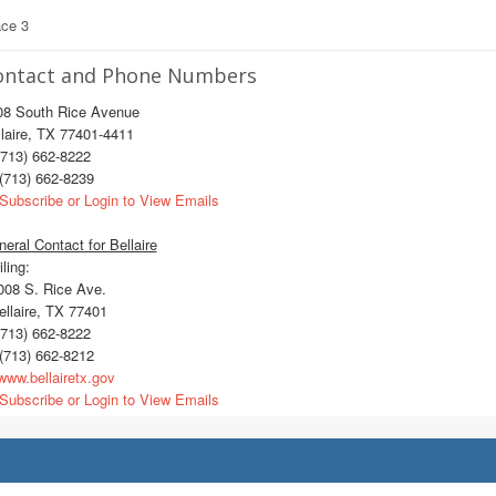
ace 3
ontact and Phone Numbers
08 South Rice Avenue
laire, TX 77401-4411
713) 662-8222
(713) 662-8239
Subscribe or Login to View Emails
eral Contact for Bellaire
ling:
08 S. Rice Ave.
llaire, TX 77401
713) 662-8222
(713) 662-8212
ww.bellairetx.gov
Subscribe or Login to View Emails