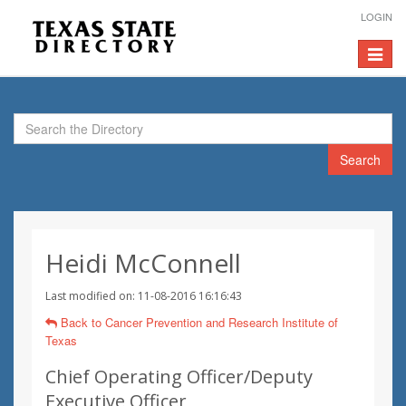
LOGIN
Toggle
navigat
Search
Heidi McConnell
Last modified on: 11-08-2016 16:16:43
Back to Cancer Prevention and Research Institute of
Texas
Chief Operating Officer/Deputy
Executive Officer