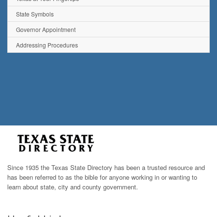
State Symbols
Governor Appointment
Addressing Procedures
Since 1935 the Texas State Directory has been a trusted resource and
has been referred to as the bible for anyone working in or wanting to
learn about state, city and county government.