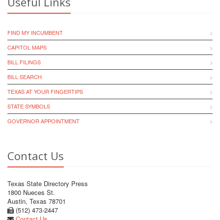
Useful Links
FIND MY INCUMBENT
CAPITOL MAPS
BILL FILINGS
BILL SEARCH
TEXAS AT YOUR FINGERTIPS
STATE SYMBOLS
GOVERNOR APPOINTMENT
Contact Us
Texas State Directory Press
1800 Nueces St.
Austin, Texas 78701
(512) 473-2447
Contact Us