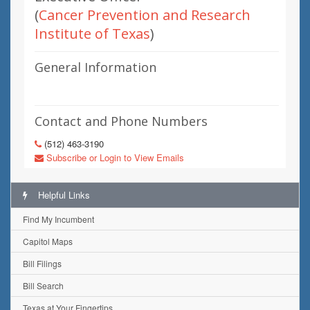
(
Cancer Prevention and Research
Institute of Texas
)
General Information
Contact and Phone Numbers
(512) 463-3190
Subscribe or Login to View Emails
Helpful Links
Find My Incumbent
Capitol Maps
Bill Filings
Bill Search
Texas at Your Fingertips