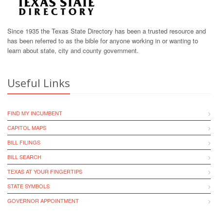
Since 1935 the Texas State Directory has been a trusted resource and
has been referred to as the bible for anyone working in or wanting to
learn about state, city and county government.
Useful Links
FIND MY INCUMBENT
CAPITOL MAPS
BILL FILINGS
BILL SEARCH
TEXAS AT YOUR FINGERTIPS
STATE SYMBOLS
GOVERNOR APPOINTMENT