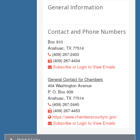
General Information
Contact and Phone Numbers
Box 910
Anahuac, TX 77514
(409) 267-2403
(409) 267-4434
Subscribe or Login to View Emails
General Contact for Chambers
404 Washington Avenue
P. O. Box 939
Anahuac, TX 77514
(409) 267-2440
(409) 267-4453
https://www.chamberscountytx.gov/
Subscribe or Login to View Emails
Helpful Links