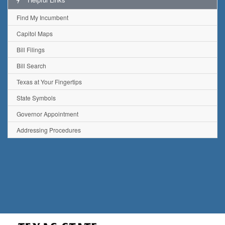
Find My Incumbent
Capitol Maps
Bill Filings
Bill Search
Texas at Your Fingertips
State Symbols
Governor Appointment
Addressing Procedures