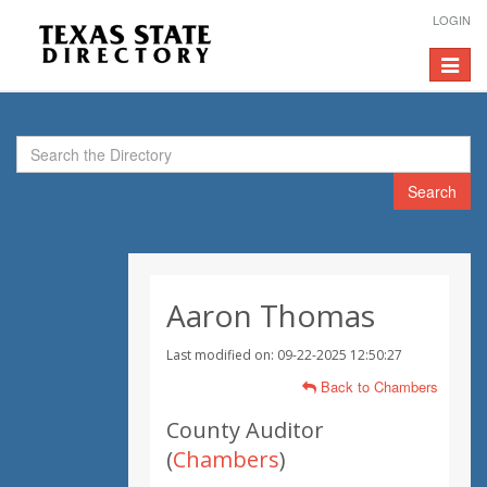
LOGIN
Toggle
navigat
Search
Aaron Thomas
Last modified on: 09-22-2025 12:50:27
Back to Chambers
County Auditor
(
Chambers
)