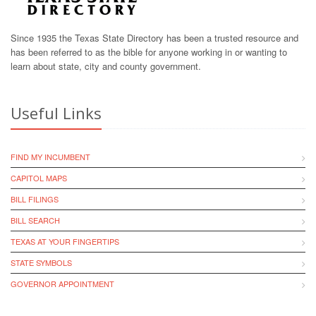
Since 1935 the Texas State Directory has been a trusted resource and
has been referred to as the bible for anyone working in or wanting to
learn about state, city and county government.
Useful Links
FIND MY INCUMBENT
CAPITOL MAPS
BILL FILINGS
BILL SEARCH
TEXAS AT YOUR FINGERTIPS
STATE SYMBOLS
GOVERNOR APPOINTMENT