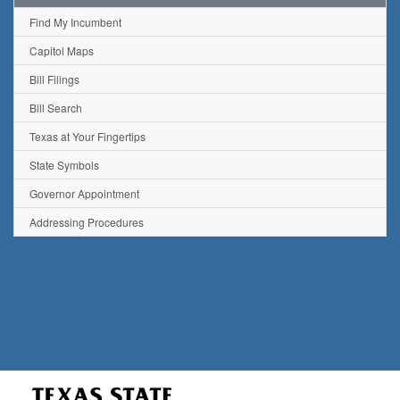
Find My Incumbent
Capitol Maps
Bill Filings
Bill Search
Texas at Your Fingertips
State Symbols
Governor Appointment
Addressing Procedures