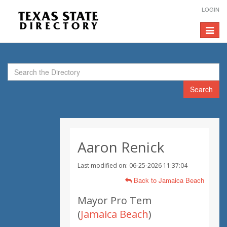
LOGIN
Toggle
navigat
Search
Aaron Renick
Last modified on: 06-25-2026 11:37:04
Back to Jamaica Beach
Mayor Pro Tem
(
Jamaica Beach
)