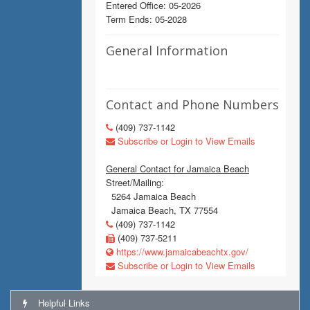
Entered Office: 05-2026
Term Ends: 05-2028
General Information
Contact and Phone Numbers
(409) 737-1142
Subscribe or Login to View Emails
General Contact for Jamaica Beach
Street/Mailing:
5264 Jamaica Beach
Jamaica Beach, TX 77554
(409) 737-1142
(409) 737-5211
https://www.jamaicabeachtx.gov/
Subscribe or Login to View Emails
Helpful Links