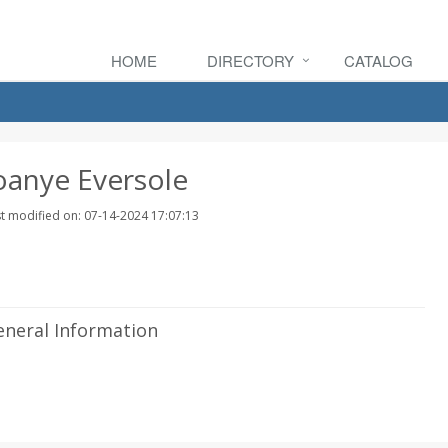
HOME
DIRECTORY
CATALOG
oanye Eversole
t modified on: 07-14-2024 17:07:13
eneral Information