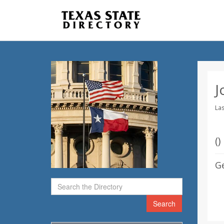
J
Las
(
)
G
Search