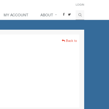
LOGIN
MY ACCOUNT
ABOUT
Back to