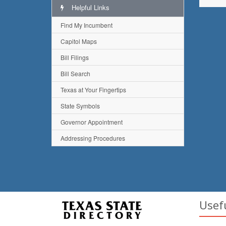
Helpful Links
Find My Incumbent
Capitol Maps
Bill Filings
Bill Search
Texas at Your Fingertips
State Symbols
Governor Appointment
Addressing Procedures
Usef