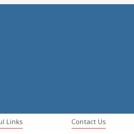
ul Links
Contact Us