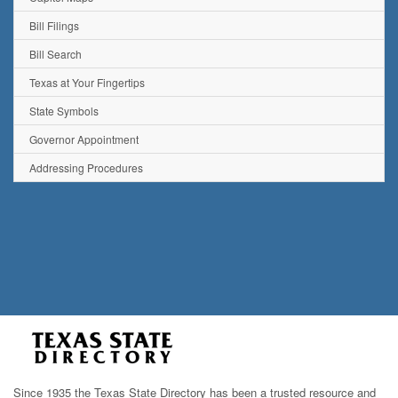
Bill Filings
Bill Search
Texas at Your Fingertips
State Symbols
Governor Appointment
Addressing Procedures
Since 1935 the Texas State Directory has been a trusted resource and