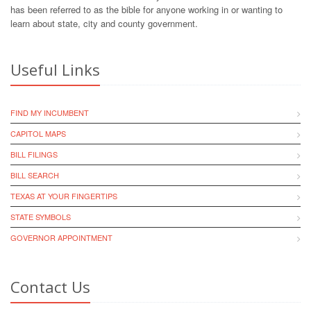
has been referred to as the bible for anyone working in or wanting to
learn about state, city and county government.
Useful Links
FIND MY INCUMBENT
CAPITOL MAPS
BILL FILINGS
BILL SEARCH
TEXAS AT YOUR FINGERTIPS
STATE SYMBOLS
GOVERNOR APPOINTMENT
Contact Us