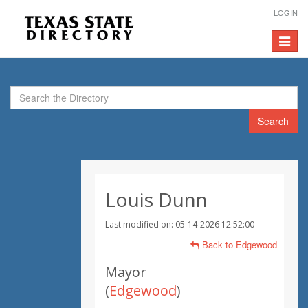
LOGIN
Toggle
navigat
Search
Louis Dunn
Last modified on: 05-14-2026 12:52:00
Back to Edgewood
Mayor
(
Edgewood
)