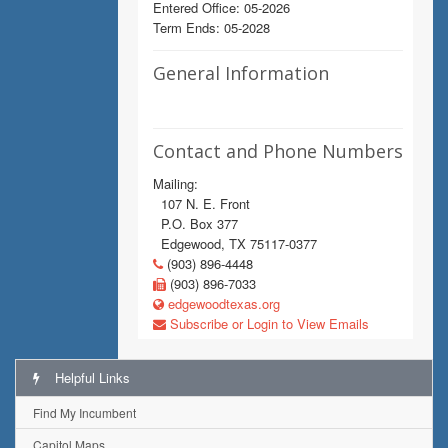
Entered Office: 05-2026
Term Ends: 05-2028
General Information
Contact and Phone Numbers
Mailing:
107 N. E. Front
P.O. Box 377
Edgewood, TX 75117-0377
(903) 896-4448
(903) 896-7033
edgewoodtexas.org
Subscribe or Login to View Emails
Helpful Links
Find My Incumbent
Capitol Maps