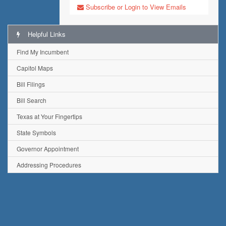
Subscribe or Login to View Emails
Helpful Links
Find My Incumbent
Capitol Maps
Bill Filings
Bill Search
Texas at Your Fingertips
State Symbols
Governor Appointment
Addressing Procedures