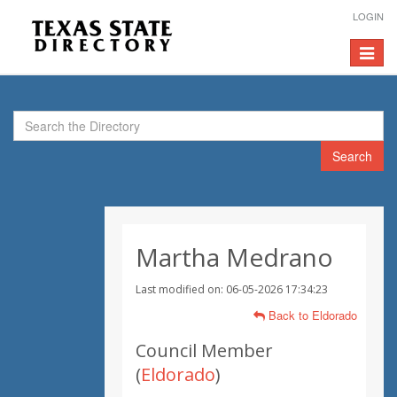
LOGIN
Toggle
navigat
Search
Martha Medrano
Last modified on: 06-05-2026 17:34:23
Back to Eldorado
Council Member
(
Eldorado
)