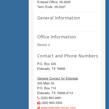
Entered Office: 05-2025
Term Ends: 05-2027
General Information
Office Information
District 2
Contact and Phone Numbers
P.O. Box 433
Eldorado, TX 76936
General Contact for Eldorado
203 Main St.
P.O. Box 713
Eldorado, TX 76936-0713
(325) 853-2691
(325) 853-3353
www.eldorado-texas.com