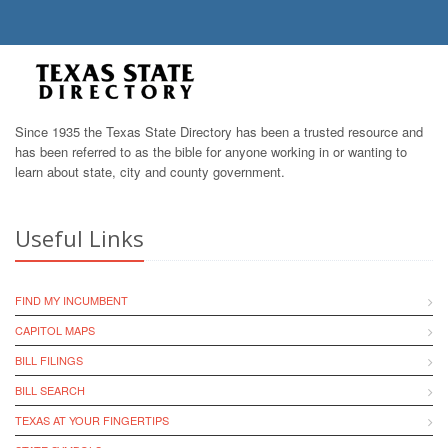
Since 1935 the Texas State Directory has been a trusted resource and
has been referred to as the bible for anyone working in or wanting to
learn about state, city and county government.
Useful Links
FIND MY INCUMBENT
CAPITOL MAPS
BILL FILINGS
BILL SEARCH
TEXAS AT YOUR FINGERTIPS