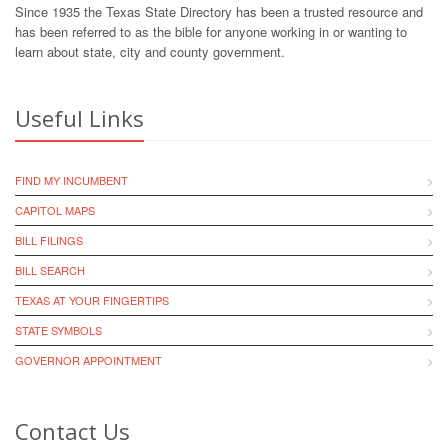
Since 1935 the Texas State Directory has been a trusted resource and
has been referred to as the bible for anyone working in or wanting to
learn about state, city and county government.
Useful Links
FIND MY INCUMBENT
CAPITOL MAPS
BILL FILINGS
BILL SEARCH
TEXAS AT YOUR FINGERTIPS
STATE SYMBOLS
GOVERNOR APPOINTMENT
Contact Us