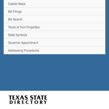
Capitol Maps
Bill Filings
Bill Search
Texas at Your Fingertips
State Symbols
Governor Appointment
Addressing Procedures