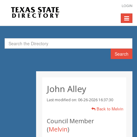
LOGIN
Toggle
navigat
Search
John Alley
Last modified on: 06-26-2026 16:37:30
Back to Melvin
Council Member
(
Melvin
)