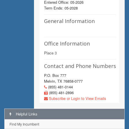
Entered Office: 05-2026
Term Ends: 05-2028
General Information
Office Information
Place 3
Contact and Phone Numbers
P.O. Box 777
Melvin, TX 76858-0777
(855) 481-0144
(855) 481-2896
Subscribe or Login to View Emails
Helpful Links
Find My Incumbent