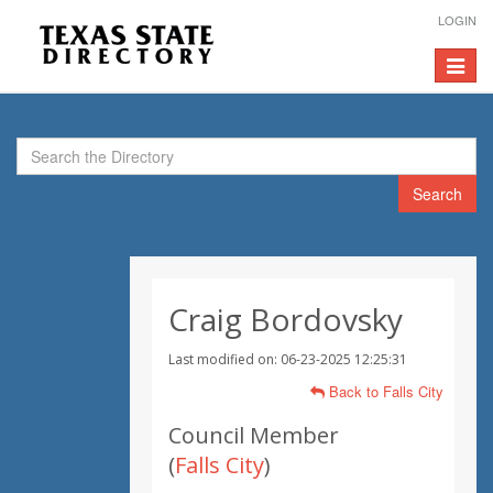
LOGIN
Toggle
navigat
Search
Craig Bordovsky
Last modified on: 06-23-2025 12:25:31
Back to Falls City
Council Member
(
Falls City
)