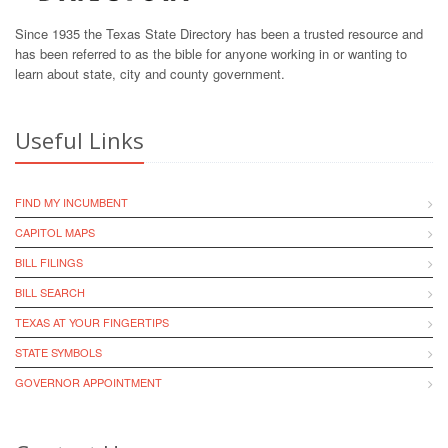
Since 1935 the Texas State Directory has been a trusted resource and
has been referred to as the bible for anyone working in or wanting to
learn about state, city and county government.
Useful Links
FIND MY INCUMBENT
CAPITOL MAPS
BILL FILINGS
BILL SEARCH
TEXAS AT YOUR FINGERTIPS
STATE SYMBOLS
GOVERNOR APPOINTMENT