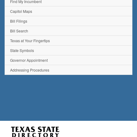
Find My Incumbent
Capitol Maps
Bill Filings
Bill Search
Texas at Your Fingertips
State Symbols
Governor Appointment
Addressing Procedures