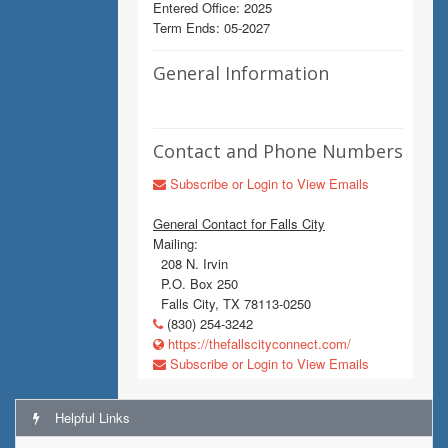
Entered Office: 2025
Term Ends: 05-2027
General Information
Contact and Phone Numbers
Subscribe or Login to View Emails
General Contact for Falls City
Mailing:
208 N. Irvin
P.O. Box 250
Falls City, TX 78113-0250
(830) 254-3242
https://thefallscityconnect.com/
Subscribe or Login to View Emails
Helpful Links