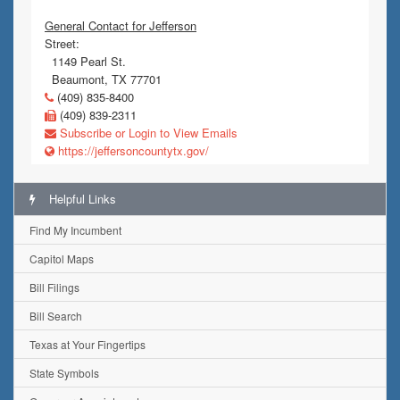
General Contact for Jefferson
Street:
1149 Pearl St.
Beaumont, TX 77701
(409) 835-8400
(409) 839-2311
Subscribe or Login to View Emails
https://jeffersoncountytx.gov/
Helpful Links
Find My Incumbent
Capitol Maps
Bill Filings
Bill Search
Texas at Your Fingertips
State Symbols