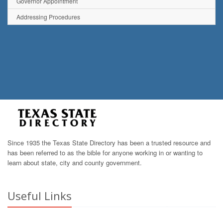
Governor Appointment
Addressing Procedures
Since 1935 the Texas State Directory has been a trusted resource and
has been referred to as the bible for anyone working in or wanting to
learn about state, city and county government.
Useful Links