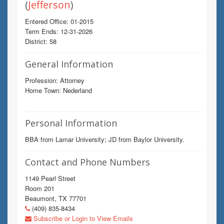
(
Jefferson
)
Entered Office: 01-2015
Term Ends: 12-31-2026
District: 58
General Information
Profession: Attorney
Home Town: Nederland
Personal Information
BBA from Lamar University; JD from Baylor University.
Contact and Phone Numbers
1149 Pearl Street
Room 201
Beaumont, TX 77701
(409) 835-8434
Subscribe or Login to View Emails