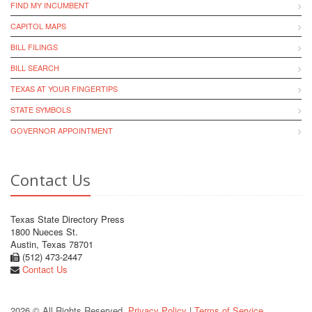
FIND MY INCUMBENT
CAPITOL MAPS
BILL FILINGS
BILL SEARCH
TEXAS AT YOUR FINGERTIPS
STATE SYMBOLS
GOVERNOR APPOINTMENT
Contact Us
Texas State Directory Press
1800 Nueces St.
Austin, Texas 78701
(512) 473-2447
Contact Us
2026 © All Rights Reserved.
Privacy Policy
|
Terms of Service