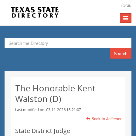
LOGIN
Toggle
navigat
Search
The Honorable Kent
Walston (D)
Last modified on: 03-11-2026 15:21:07
Back to Jefferson
State District Judge