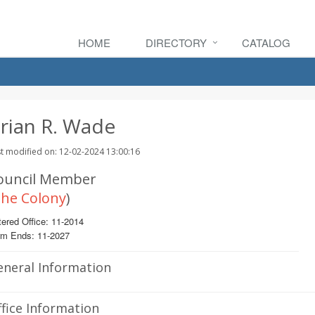
HOME
DIRECTORY
CATALOG
rian R. Wade
t modified on: 12-02-2024 13:00:16
ouncil Member
he Colony
)
ered Office: 11-2014
rm Ends: 11-2027
eneral Information
fice Information