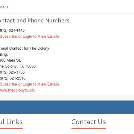
ace 3
ontact and Phone Numbers
972) 624-4440
Subscribe or Login to View Emails
eral Contact for The Colony
ling:
00 Main St.
e Colony, TX 75056
972) 625-1756
(972) 624-2316
Subscribe or Login to View Emails
ww.thecolonytx.gov
ul Links
Contact Us