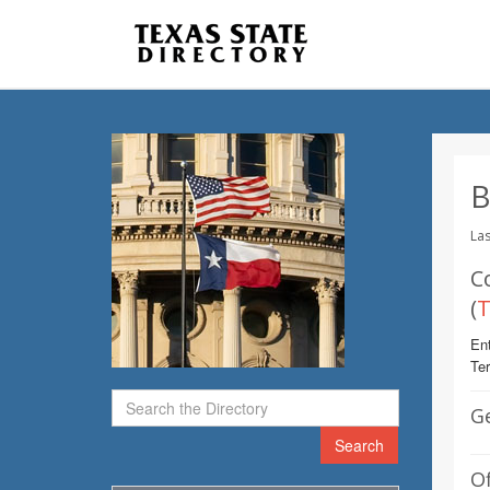
B
Las
C
(
T
Ent
Te
G
Search
Of