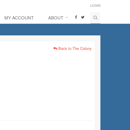
LOGIN
MY ACCOUNT
ABOUT
Back to The Colony