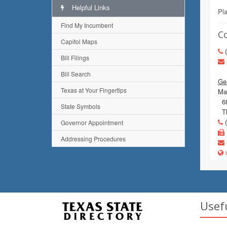
Helpful Links
Pl
Find My Incumbent
C
Capitol Maps
(
Bill Filings
Bill Search
Gen
Texas at Your Fingertips
Mai
68
State Symbols
Th
(
Governor Appointment
Addressing Procedures
w
Usef