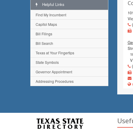
C
Helpful Links
10
Find My Incumbent
Vic
Capitol Maps
(
Bill Filings
Gen
Bill Search
Str
Texas at Your Fingertips
10
Vi
State Symbols
(
Governor Appointment
Addressing Procedures
w
Usef