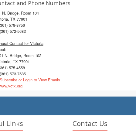
ontact and Phone Numbers
1 N. Bridge, Room 104
toria, TX 77901
361) 578-8756
(361) 572-5682
eral Contact for Victoria
eet:
1 N. Bridge, Room 102
ctoria, TX 77901
361) 575-4558
(361) 573-7585
Subscribe or Login to View Emails
ww.vctx.org
ul Links
Contact Us