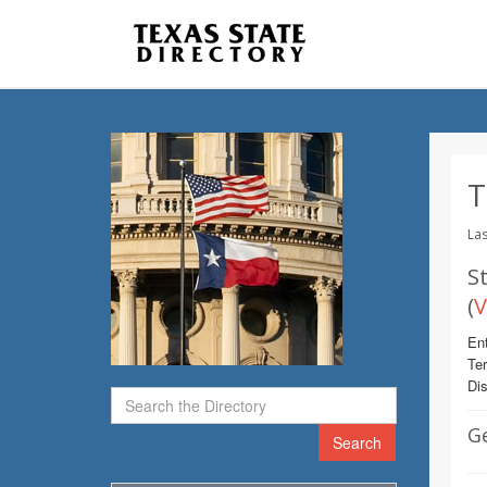
T
Las
St
(
V
Ent
Te
Dis
G
Search