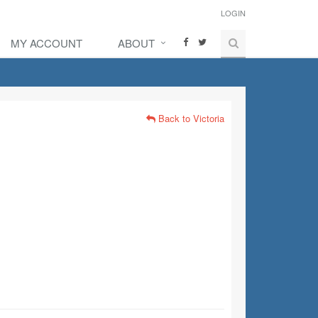
LOGIN
MY ACCOUNT
ABOUT
Back to Victoria