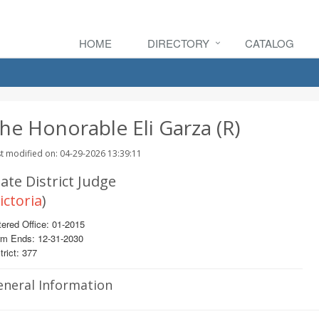
HOME
DIRECTORY
CATALOG
he Honorable Eli Garza (R)
t modified on: 04-29-2026 13:39:11
ate District Judge
ictoria
)
ered Office: 01-2015
rm Ends: 12-31-2030
trict: 377
eneral Information