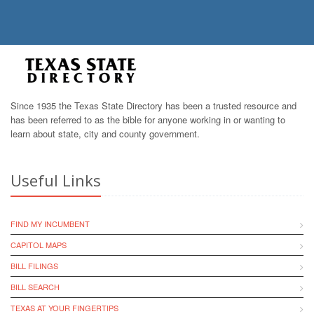
Since 1935 the Texas State Directory has been a trusted resource and
has been referred to as the bible for anyone working in or wanting to
learn about state, city and county government.
Useful Links
FIND MY INCUMBENT
CAPITOL MAPS
BILL FILINGS
BILL SEARCH
TEXAS AT YOUR FINGERTIPS