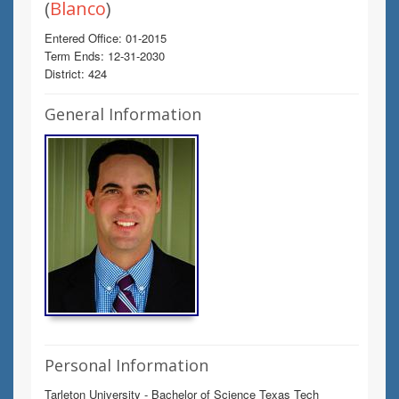
(
Blanco
)
Entered Office: 01-2015
Term Ends: 12-31-2030
District: 424
General Information
Personal Information
Tarleton University - Bachelor of Science Texas Tech