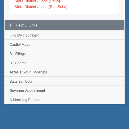
State District Judge
(
Llano
)
State District Judge
(
San Saba
)
Helpful Links
Find My Incumbent
Capitol Maps
Bill Filings
Bill Search
Texas at Your Fingertips
State Symbols
Governor Appointment
Addressing Procedures