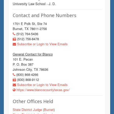
University Law School - J. D.
Contact and Phone Numbers
1701 E Polk St, Ste 74
Burnet, TX 78611-2756
(512) 764-5436
(512) 756-8478
Subscribe or Login to View Emails
General Contact for Blanco
101 E. Pecan
P. O. Box 387
Johnson City, TX 78636
(830) 868-4266
(830) 868-9112
Subscribe or Login to View Emails
https://www.blancocountytexas.gov/
Other Offices Held
State District Judge
(
Burnet
)