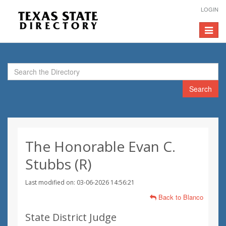
LOGIN
Toggle
navigat
Search
The Honorable Evan C.
Stubbs (R)
Last modified on: 03-06-2026 14:56:21
Back to Blanco
State District Judge