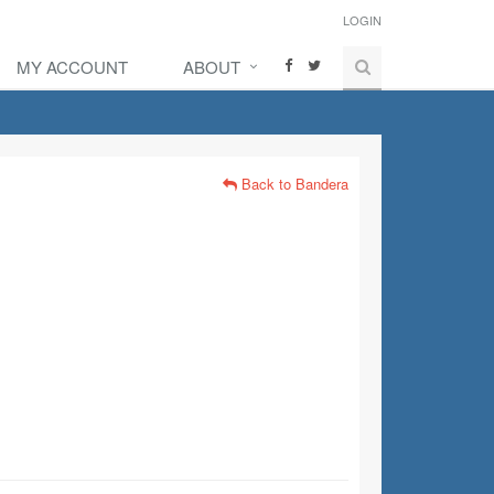
LOGIN
MY ACCOUNT
ABOUT
Back to Bandera