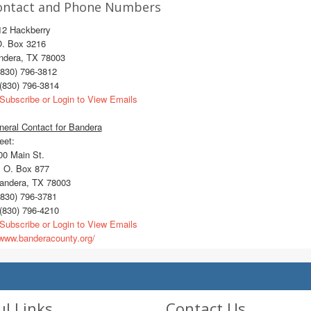
ontact and Phone Numbers
12 Hackberry
O. Box 3216
ndera, TX 78003
830) 796-3812
(830) 796-3814
Subscribe or Login to View Emails
eral Contact for Bandera
eet:
0 Main St.
 O. Box 877
ndera, TX 78003
830) 796-3781
(830) 796-4210
Subscribe or Login to View Emails
ww.banderacounty.org/
ul Links
Contact Us