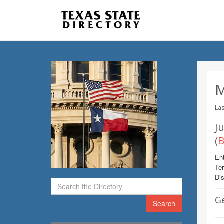
M
Las
Ju
(
B
Ent
Te
Dis
G
Search