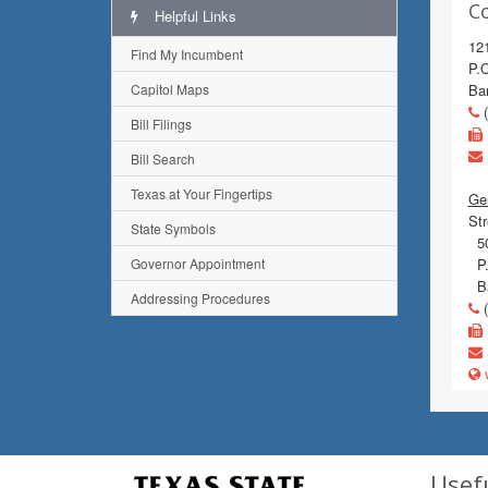
C
Helpful Links
12
Find My Incumbent
P.
Capitol Maps
Ba
(
Bill Filings
Bill Search
Texas at Your Fingertips
Gen
Str
State Symbols
50
Governor Appointment
P.
Ba
Addressing Procedures
(
w
Usef