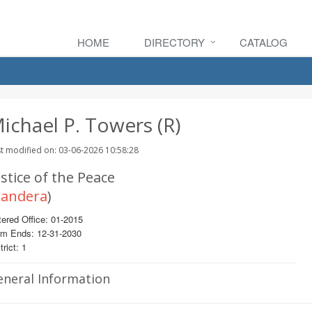
HOME
DIRECTORY
CATALOG
ichael P. Towers (R)
t modified on: 03-06-2026 10:58:28
stice of the Peace
andera
)
ered Office: 01-2015
rm Ends: 12-31-2030
trict: 1
eneral Information