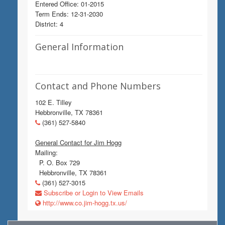
Entered Office: 01-2015
Term Ends: 12-31-2030
District: 4
General Information
Contact and Phone Numbers
102 E. Tilley
Hebbronville, TX 78361
(361) 527-5840
General Contact for Jim Hogg
Mailing:
P. O. Box 729
Hebbronville, TX 78361
(361) 527-3015
Subscribe or Login to View Emails
http://www.co.jim-hogg.tx.us/