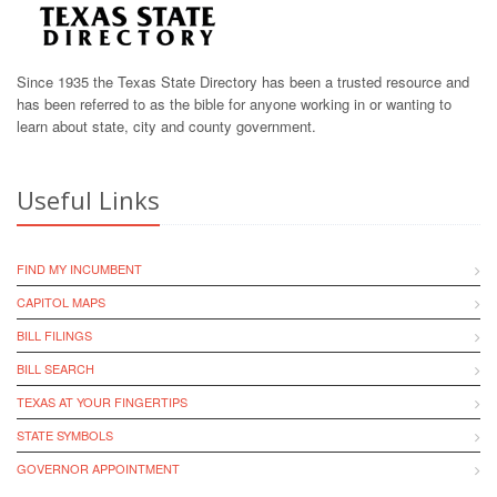
Since 1935 the Texas State Directory has been a trusted resource and
has been referred to as the bible for anyone working in or wanting to
learn about state, city and county government.
Useful Links
FIND MY INCUMBENT
CAPITOL MAPS
BILL FILINGS
BILL SEARCH
TEXAS AT YOUR FINGERTIPS
STATE SYMBOLS
GOVERNOR APPOINTMENT