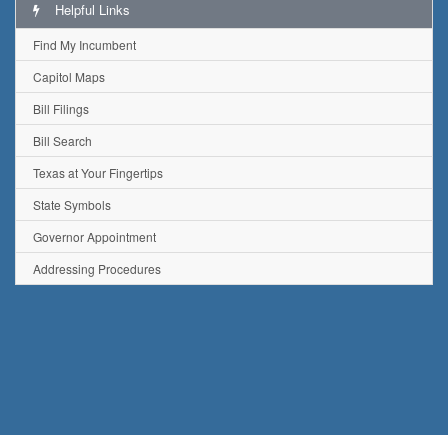
Helpful Links
Find My Incumbent
Capitol Maps
Bill Filings
Bill Search
Texas at Your Fingertips
State Symbols
Governor Appointment
Addressing Procedures