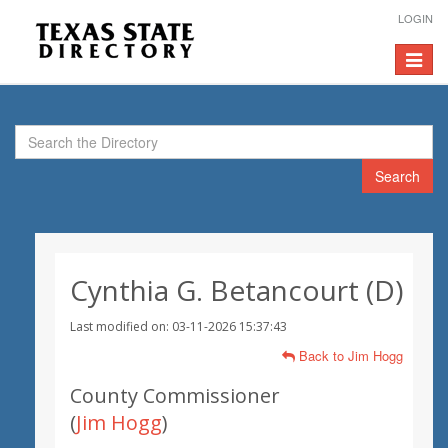
LOGIN
Toggle
navigat
Search
Cynthia G. Betancourt (D)
Last modified on: 03-11-2026 15:37:43
Back to Jim Hogg
County Commissioner
(
Jim Hogg
)