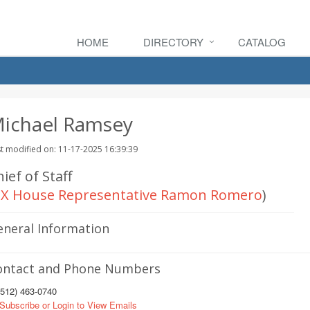
HOME
DIRECTORY
CATALOG
ichael Ramsey
t modified on: 11-17-2025 16:39:39
ief of Staff
X House Representative Ramon Romero
)
eneral Information
ontact and Phone Numbers
512) 463-0740
Subscribe or Login to View Emails