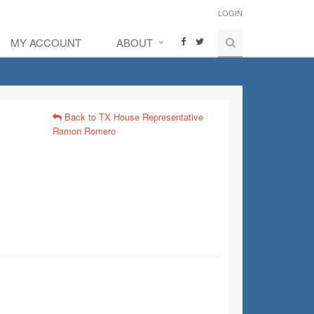
LOGIN
MY ACCOUNT
ABOUT
Back to TX House Representative
Ramon Romero