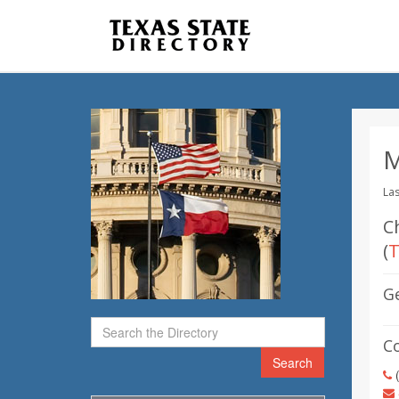
M
Las
Ch
(
T
G
C
Search
(