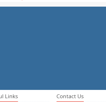
ul Links
Contact Us