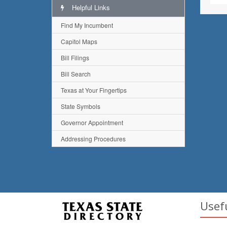
Helpful Links
Find My Incumbent
Capitol Maps
Bill Filings
Bill Search
Texas at Your Fingertips
State Symbols
Governor Appointment
Addressing Procedures
Usef