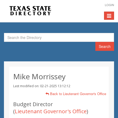
LOGIN
Toggle
navigat
Search
Mike Morrissey
Last modified on: 02-21-2025 13:12:12
Back to Lieutenant Governor's Office
Budget Director
(
Lieutenant Governor's Office
)