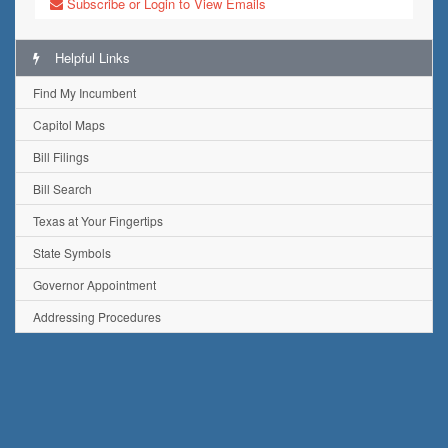
Subscribe or Login to View Emails
Helpful Links
Find My Incumbent
Capitol Maps
Bill Filings
Bill Search
Texas at Your Fingertips
State Symbols
Governor Appointment
Addressing Procedures