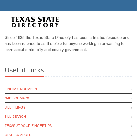
Since 1935 the Texas State Directory has been a trusted resource and
has been referred to as the bible for anyone working in or wanting to
learn about state, city and county government.
Useful Links
FIND MY INCUMBENT
CAPITOL MAPS
BILL FILINGS
BILL SEARCH
TEXAS AT YOUR FINGERTIPS
STATE SYMBOLS