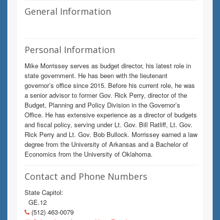
General Information
Personal Information
Mike Morrissey serves as budget director, his latest role in
state government. He has been with the lieutenant
governor’s office since 2015. Before his current role, he was
a senior advisor to former Gov. Rick Perry, director of the
Budget, Planning and Policy Division in the Governor’s
Office. He has extensive experience as a director of budgets
and fiscal policy, serving under Lt. Gov. Bill Ratliff, Lt. Gov.
Rick Perry and Lt. Gov. Bob Bullock. Morrissey earned a law
degree from the University of Arkansas and a Bachelor of
Economics from the University of Oklahoma.
Contact and Phone Numbers
State Capitol:
GE.12
(512) 463-0079