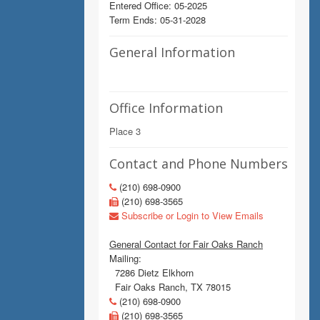
Entered Office: 05-2025
Term Ends: 05-31-2028
General Information
Office Information
Place 3
Contact and Phone Numbers
(210) 698-0900
(210) 698-3565
Subscribe or Login to View Emails
General Contact for Fair Oaks Ranch
Mailing:
7286 Dietz Elkhorn
Fair Oaks Ranch, TX 78015
(210) 698-0900
(210) 698-3565