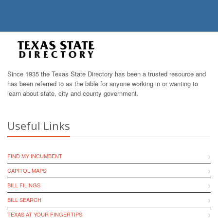
Since 1935 the Texas State Directory has been a trusted resource and
has been referred to as the bible for anyone working in or wanting to
learn about state, city and county government.
Useful Links
FIND MY INCUMBENT
CAPITOL MAPS
BILL FILINGS
BILL SEARCH
TEXAS AT YOUR FINGERTIPS