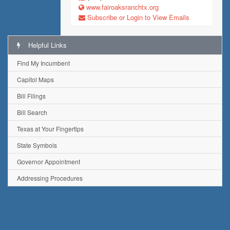
www.fairoaksranchtx.org
Subscribe or Login to View Emails
Helpful Links
Find My Incumbent
Capitol Maps
Bill Filings
Bill Search
Texas at Your Fingertips
State Symbols
Governor Appointment
Addressing Procedures