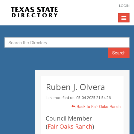
LOGIN
Toggle
navigat
Search
Ruben J. Olvera
Last modified on: 05-04-2025 21:54:26
Back to Fair Oaks Ranch
Council Member
(
Fair Oaks Ranch
)