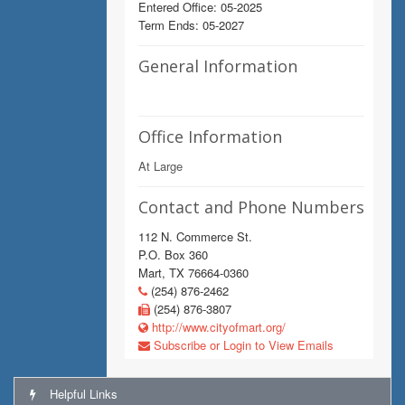
Entered Office: 05-2025
Term Ends: 05-2027
General Information
Office Information
At Large
Contact and Phone Numbers
112 N. Commerce St.
P.O. Box 360
Mart, TX 76664-0360
(254) 876-2462
(254) 876-3807
http://www.cityofmart.org/
Subscribe or Login to View Emails
Helpful Links