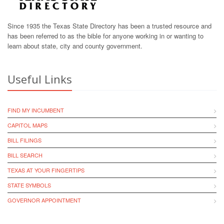
Since 1935 the Texas State Directory has been a trusted resource and
has been referred to as the bible for anyone working in or wanting to
learn about state, city and county government.
Useful Links
FIND MY INCUMBENT
CAPITOL MAPS
BILL FILINGS
BILL SEARCH
TEXAS AT YOUR FINGERTIPS
STATE SYMBOLS
GOVERNOR APPOINTMENT