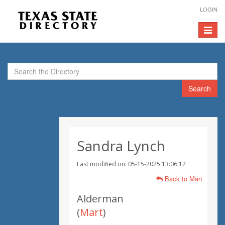
LOGIN
Toggle
navigat
Search
Sandra Lynch
Last modified on: 05-15-2025 13:06:12
Back to Mart
Alderman
(
Mart
)