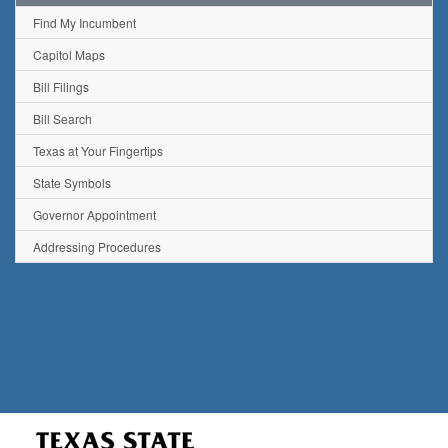
Find My Incumbent
Capitol Maps
Bill Filings
Bill Search
Texas at Your Fingertips
State Symbols
Governor Appointment
Addressing Procedures