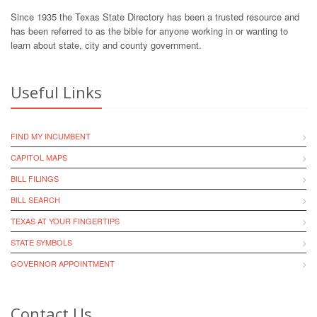
Since 1935 the Texas State Directory has been a trusted resource and
has been referred to as the bible for anyone working in or wanting to
learn about state, city and county government.
Useful Links
FIND MY INCUMBENT
CAPITOL MAPS
BILL FILINGS
BILL SEARCH
TEXAS AT YOUR FINGERTIPS
STATE SYMBOLS
GOVERNOR APPOINTMENT
Contact Us