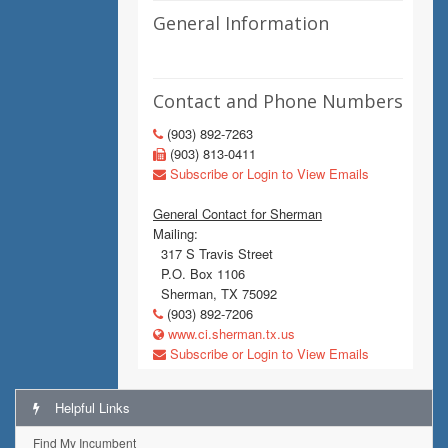
General Information
Contact and Phone Numbers
(903) 892-7263
(903) 813-0411
Subscribe or Login to View Emails
General Contact for Sherman
Mailing:
317 S Travis Street
P.O. Box 1106
Sherman, TX 75092
(903) 892-7206
www.ci.sherman.tx.us
Subscribe or Login to View Emails
Helpful Links
Find My Incumbent