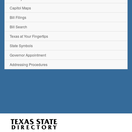
Capitol Maps
Bill Filings
Bill Search
Texas at Your Fingertips
State Symbols
Governor Appointment
Addressing Procedures