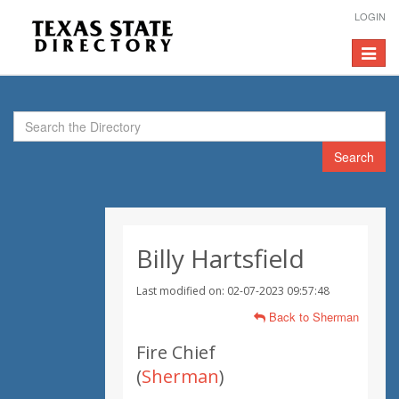
LOGIN
Toggle
navigat
Search
Billy Hartsfield
Last modified on: 02-07-2023 09:57:48
Back to Sherman
Fire Chief
(
Sherman
)