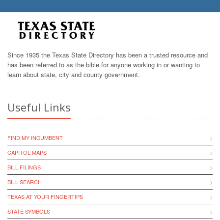
Since 1935 the Texas State Directory has been a trusted resource and
has been referred to as the bible for anyone working in or wanting to
learn about state, city and county government.
Useful Links
FIND MY INCUMBENT
CAPITOL MAPS
BILL FILINGS
BILL SEARCH
TEXAS AT YOUR FINGERTIPS
STATE SYMBOLS