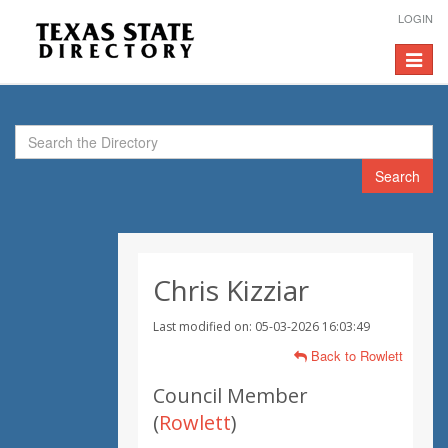
LOGIN
Toggle
navigat
Search
Chris Kizziar
Last modified on: 05-03-2026 16:03:49
Back to Rowlett
Council Member
(
Rowlett
)