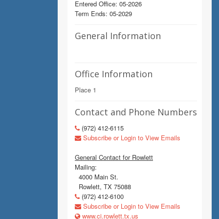
Entered Office: 05-2026
Term Ends: 05-2029
General Information
Office Information
Place 1
Contact and Phone Numbers
(972) 412-6115
Subscribe or Login to View Emails
General Contact for Rowlett
Mailing:
4000 Main St.
Rowlett, TX 75088
(972) 412-6100
Subscribe or Login to View Emails
www.ci.rowlett.tx.us