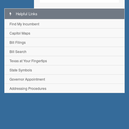
Helpful Links
Find My Incumbent
Capitol Maps
Bill Filings
Bill Search
Texas at Your Fingertips
State Symbols
Governor Appointment
Addressing Procedures