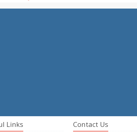
ul Links
Contact Us