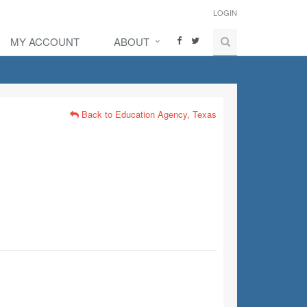
LOGIN
MY ACCOUNT
ABOUT
Back to Education Agency, Texas