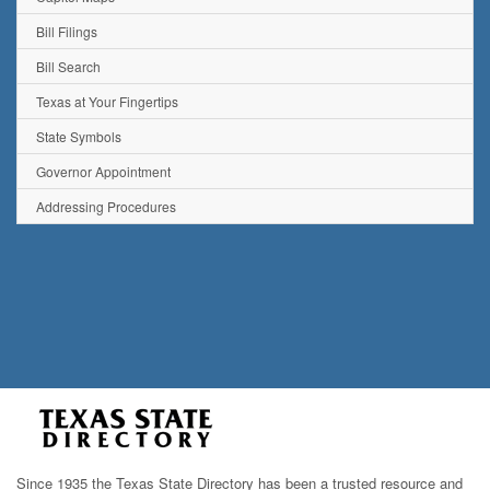
Bill Filings
Bill Search
Texas at Your Fingertips
State Symbols
Governor Appointment
Addressing Procedures
Since 1935 the Texas State Directory has been a trusted resource and