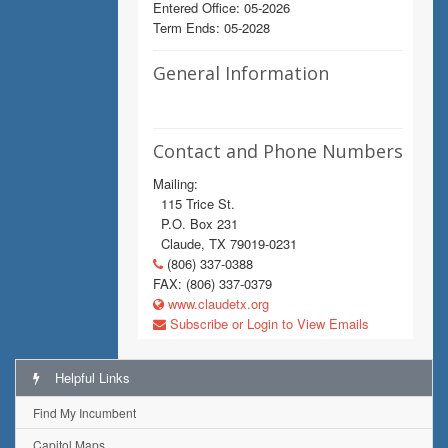
Entered Office: 05-2026
Term Ends: 05-2028
General Information
Contact and Phone Numbers
Mailing:
115 Trice St.
P.O. Box 231
Claude, TX 79019-0231
(806) 337-0388
FAX: (806) 337-0379
www.claudetx.org
Subscribe or Login to View Emails
Helpful Links
Find My Incumbent
Capitol Maps