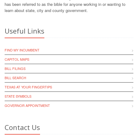
has been referred to as the bible for anyone working in or wanting to
learn about state, city and county government.
Useful Links
FIND MY INCUMBENT
CAPITOL MAPS
BILL FILINGS
BILL SEARCH
TEXAS AT YOUR FINGERTIPS
STATE SYMBOLS
GOVERNOR APPOINTMENT
Contact Us