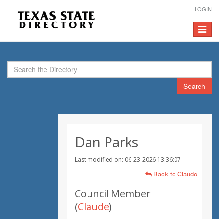
LOGIN
Toggle
navigat
Search
Dan Parks
Last modified on: 06-23-2026 13:36:07
Back to Claude
Council Member
(
Claude
)