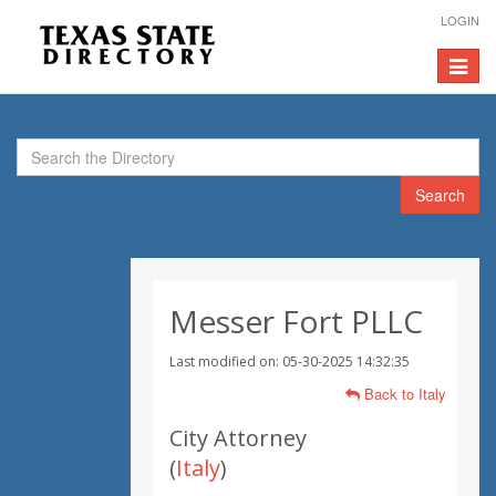
LOGIN
Toggle
navigat
Search
Messer Fort PLLC
Last modified on: 05-30-2025 14:32:35
Back to Italy
City Attorney
(
Italy
)