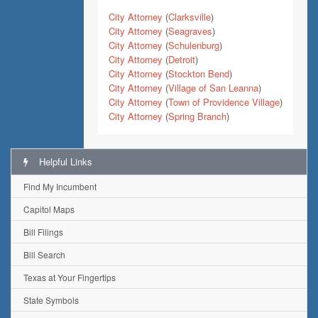
City Attorney
(
Clarksville
)
City Attorney
(
Seagraves
)
City Attorney
(
Schulenburg
)
City Attorney
(
Detroit
)
City Attorney
(
Stockton Bend
)
City Attorney
(
Village of San Leanna
)
City Attorney
(
Town of Providence Village
)
City Attorney
(
Spring Branch
)
Helpful Links
Find My Incumbent
Capitol Maps
Bill Filings
Bill Search
Texas at Your Fingertips
State Symbols