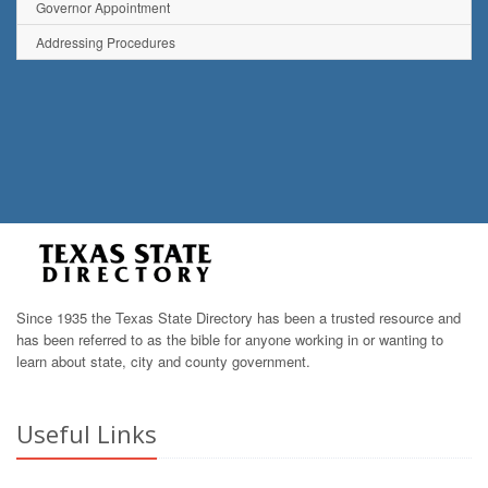
Governor Appointment
Addressing Procedures
Since 1935 the Texas State Directory has been a trusted resource and
has been referred to as the bible for anyone working in or wanting to
learn about state, city and county government.
Useful Links