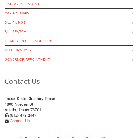
FIND MY INCUMBENT
CAPITOL MAPS
BILL FILINGS
BILL SEARCH
TEXAS AT YOUR FINGERTIPS
STATE SYMBOLS
GOVERNOR APPOINTMENT
Contact Us
Texas State Directory Press
1800 Nueces St.
Austin, Texas 78701
(512) 473-2447
Contact Us