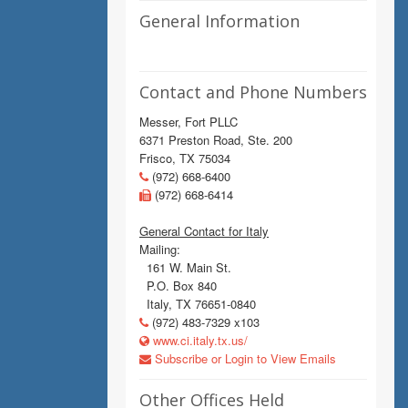
General Information
Contact and Phone Numbers
Messer, Fort PLLC
6371 Preston Road, Ste. 200
Frisco, TX 75034
(972) 668-6400
(972) 668-6414
General Contact for Italy
Mailing:
161 W. Main St.
P.O. Box 840
Italy, TX 76651-0840
(972) 483-7329 x103
www.ci.italy.tx.us/
Subscribe or Login to View Emails
Other Offices Held