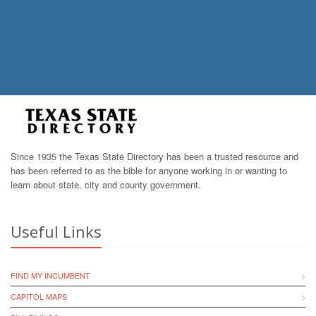
Since 1935 the Texas State Directory has been a trusted resource and
has been referred to as the bible for anyone working in or wanting to
learn about state, city and county government.
Useful Links
FIND MY INCUMBENT
CAPITOL MAPS