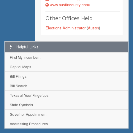
www.austincounty.com/
Other Offices Held
Elections Administrator
(
Austin
)
Helpful Links
Find My Incumbent
Capitol Maps
Bill Filings
Bill Search
Texas at Your Fingertips
State Symbols
Governor Appointment
Addressing Procedures