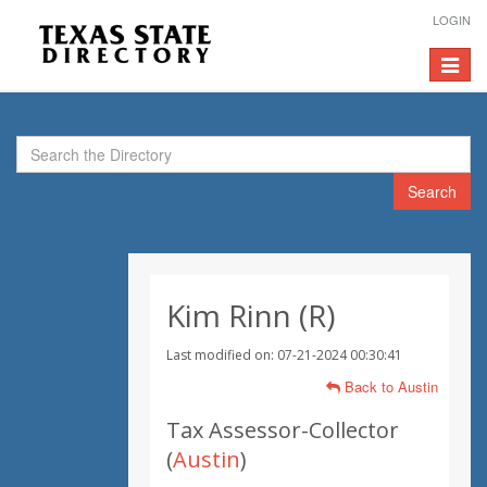
LOGIN
Toggle
navigat
Search
Kim Rinn (R)
Last modified on: 07-21-2024 00:30:41
Back to Austin
Tax Assessor-Collector
(
Austin
)