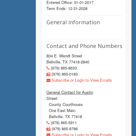
Entered Office: 01-01-2017
Term Ends: 12-31-2028
General Information
Contact and Phone Numbers
804 E. Wendt Street
Bellville, TX 77418-2840
(979) 865-8633
(979) 865-0183
Subscribe or Login to View Emails
General Contact for Austin
Street:
County Courthouse
One East Main
Bellville, TX 77418
(979) 865-5911
(979) 865-8786
Subscribe or Login to View Emails