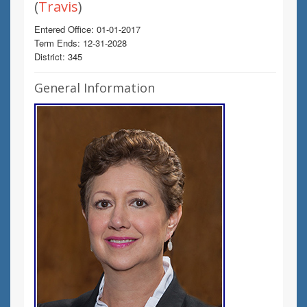
(
Travis
)
Entered Office: 01-01-2017
Term Ends: 12-31-2028
District: 345
General Information