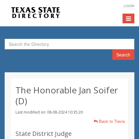
LOGIN
Toggle
navigat
Search
The Honorable Jan Soifer
(D)
Last modified on: 08-08-2024 10:35:20
Back to Travis
State District Judge