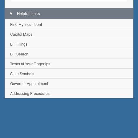
Helpful Links
Find My Incumbent
Capitol Maps
Bill Filings
Bill Search
Texas at Your Fingertips
State Symbols
Governor Appointment
Addressing Procedures