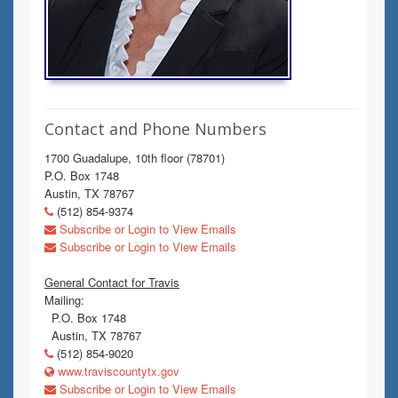
Contact and Phone Numbers
1700 Guadalupe, 10th floor (78701)
P.O. Box 1748
Austin, TX 78767
(512) 854-9374
Subscribe or Login to View Emails
Subscribe or Login to View Emails
General Contact for Travis
Mailing:
P.O. Box 1748
Austin, TX 78767
(512) 854-9020
www.traviscountytx.gov
Subscribe or Login to View Emails