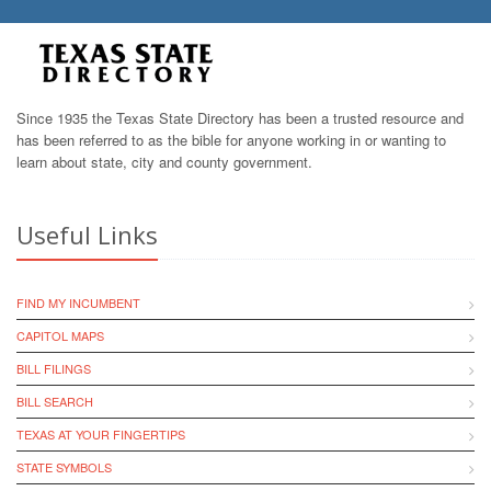
Since 1935 the Texas State Directory has been a trusted resource and
has been referred to as the bible for anyone working in or wanting to
learn about state, city and county government.
Useful Links
FIND MY INCUMBENT
CAPITOL MAPS
BILL FILINGS
BILL SEARCH
TEXAS AT YOUR FINGERTIPS
STATE SYMBOLS