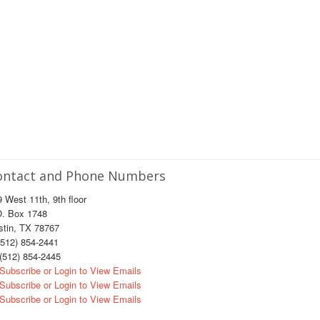
ontact and Phone Numbers
 West 11th, 9th floor
O. Box 1748
stin, TX 78767
512) 854-2441
(512) 854-2445
Subscribe or Login to View Emails
Subscribe or Login to View Emails
Subscribe or Login to View Emails