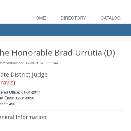
HOME
DIRECTORY
CATALOG
he Honorable Brad Urrutia (D)
t modified on: 08-08-2024 12:11:44
ate District Judge
ravis
)
ered Office: 01-01-2017
rm Ends: 12-31-2028
trict: 450
eneral Information