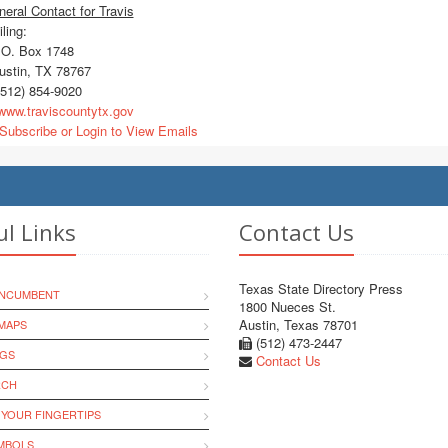
eral Contact for Travis
ling:
O. Box 1748
stin, TX 78767
512) 854-9020
ww.traviscountytx.gov
Subscribe or Login to View Emails
ul Links
Contact Us
Texas State Directory Press
INCUMBENT
1800 Nueces St.
Austin, Texas 78701
MAPS
(512) 473-2447
NGS
Contact Us
RCH
 YOUR FINGERTIPS
YMBOLS