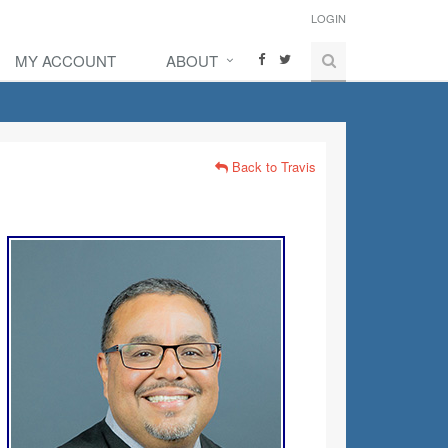
LOGIN
MY ACCOUNT
ABOUT
Back to Travis