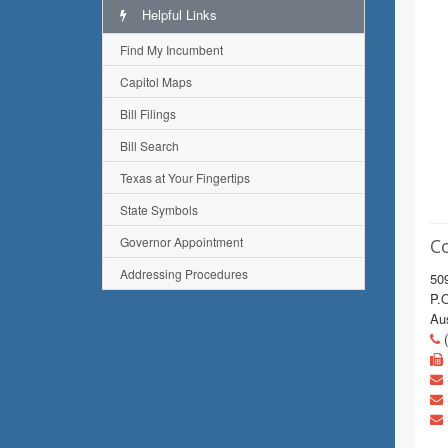
Helpful Links
Find My Incumbent
Capitol Maps
Bill Filings
Bill Search
Texas at Your Fingertips
State Symbols
Governor Appointment
C
Addressing Procedures
509
P.
Au
(