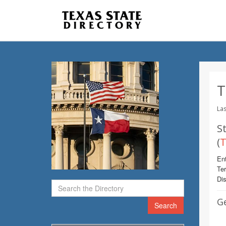
T
Las
St
(
T
Ent
Te
Dis
G
Search