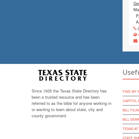
Gen
Mai
P.
Au
(
w
Usef
Since 1935 the Texas State Directory has
FIND MY 
been a trusted resource and has been
CAPITOL 
referred to as the bible for anyone working in
or wanting to learn about state, city and
BILL FILI
county government.
BILL SEA
TEXAS AT
STATE S